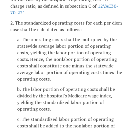
charge ratio, as defined in subsection C of
12VAC30-
70-221
.
2. The standardized operating costs for each per diem
case shall be calculated as follows:
a. The operating costs shall be multiplied by the
statewide average labor portion of operating
costs, yielding the labor portion of operating
costs. Hence, the nonlabor portion of operating
costs shall constitute one minus the statewide
average labor portion of operating costs times the
operating costs.
b. The labor portion of operating costs shall be
divided by the hospital's Medicare wage index,
yielding the standardized labor portion of
operating costs.
c. The standardized labor portion of operating
costs shall be added to the nonlabor portion of