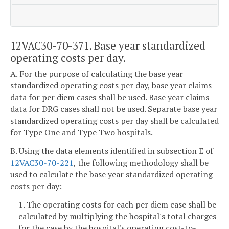
12VAC30-70-371. Base year standardized
operating costs per day.
A. For the purpose of calculating the base year
standardized operating costs per day, base year claims
data for per diem cases shall be used. Base year claims
data for DRG cases shall not be used. Separate base year
standardized operating costs per day shall be calculated
for Type One and Type Two hospitals.
B. Using the data elements identified in subsection E of
12VAC30-70-221
, the following methodology shall be
used to calculate the base year standardized operating
costs per day:
1. The operating costs for each per diem case shall be
calculated by multiplying the hospital's total charges
for the case by the hospital's operating cost-to-