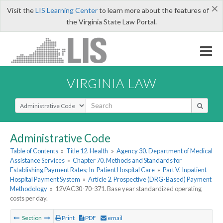
×
Visit the
LIS Learning Center
to learn more about the features of
the Virginia State Law Portal.
VIRGINIA LAW
Select Search Type
Administrative Code
Table of Contents
»
Title 12. Health
»
Agency 30. Department of Medical
Assistance Services
»
Chapter 70. Methods and Standards for
Establishing Payment Rates; In-Patient Hospital Care
»
Part V. Inpatient
Hospital Payment System
»
Article 2. Prospective (DRG-Based) Payment
Methodology
»
12VAC30-70-371. Base year standardized operating
costs per day.
Section
Print
PDF
email