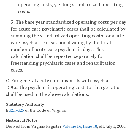
operating costs, yielding standardized operating
costs.
3. The base year standardized operating costs per day
for acute care psychiatric cases shall be calculated by
summing the standardized operating costs for acute
care psychiatric cases and dividing by the total
number of acute care psychiatric days. This
calculation shall be repeated separately for
freestanding psychiatric cases and rehabilitation
cases.
C. For general acute care hospitals with psychiatric
DPUs, the psychiatric operating cost-to-charge ratio
shall be used in the above calculations.
Statutory Authority
§
32.1-325
of the Code of Virginia.
Historical Notes
Derived from Virginia Register
Volume 16, Issue 18
, eff. July 1, 2000.