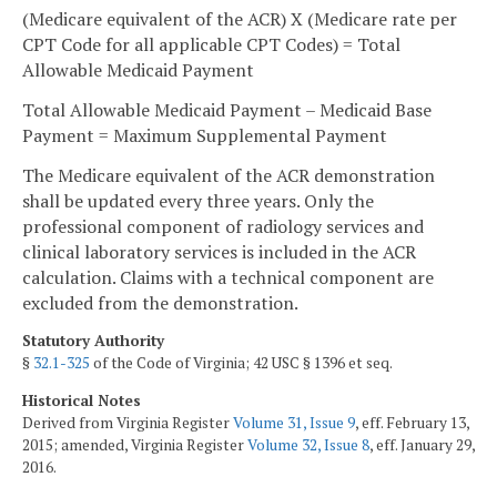
(Medicare equivalent of the ACR) X (Medicare rate per
CPT Code for all applicable CPT Codes) = Total
Allowable Medicaid Payment
Total Allowable Medicaid Payment – Medicaid Base
Payment = Maximum Supplemental Payment
The Medicare equivalent of the ACR demonstration
shall be updated every three years. Only the
professional component of radiology services and
clinical laboratory services is included in the ACR
calculation. Claims with a technical component are
excluded from the demonstration.
Statutory Authority
§
32.1-325
of the Code of Virginia; 42 USC § 1396 et seq.
Historical Notes
Derived from Virginia Register
Volume 31, Issue 9
, eff. February 13,
2015; amended, Virginia Register
Volume 32, Issue 8
, eff. January 29,
2016.