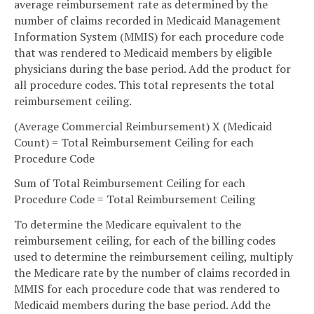
average reimbursement rate as determined by the
number of claims recorded in Medicaid Management
Information System (MMIS) for each procedure code
that was rendered to Medicaid members by eligible
physicians during the base period. Add the product for
all procedure codes. This total represents the total
reimbursement ceiling.
(Average Commercial Reimbursement) X (Medicaid
Count) = Total Reimbursement Ceiling for each
Procedure Code
Sum of Total Reimbursement Ceiling for each
Procedure Code = Total Reimbursement Ceiling
To determine the Medicare equivalent to the
reimbursement ceiling, for each of the billing codes
used to determine the reimbursement ceiling, multiply
the Medicare rate by the number of claims recorded in
MMIS for each procedure code that was rendered to
Medicaid members during the base period. Add the