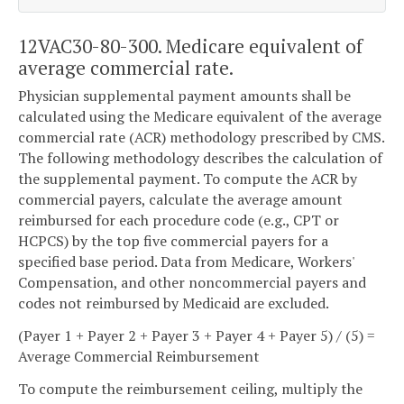
12VAC30-80-300. Medicare equivalent of
average commercial rate.
Physician supplemental payment amounts shall be
calculated using the Medicare equivalent of the average
commercial rate (ACR) methodology prescribed by CMS.
The following methodology describes the calculation of
the supplemental payment. To compute the ACR by
commercial payers, calculate the average amount
reimbursed for each procedure code (e.g., CPT or
HCPCS) by the top five commercial payers for a
specified base period. Data from Medicare, Workers'
Compensation, and other noncommercial payers and
codes not reimbursed by Medicaid are excluded.
(Payer 1 + Payer 2 + Payer 3 + Payer 4 + Payer 5) / (5) =
Average Commercial Reimbursement
To compute the reimbursement ceiling, multiply the