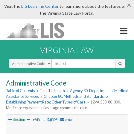
×
Visit the
LIS Learning Center
to learn more about the features of
the Virginia State Law Portal.
VIRGINIA LAW
Select Search Type
Administrative Code
Table of Contents
»
Title 12. Health
»
Agency 30. Department of Medical
Assistance Services
»
Chapter 80. Methods and Standards for
Establishing Payment Rate; Other Types of Care
»
12VAC30-80-300.
Medicare equivalent of average commercial rate.
Section
Print
PDF
email