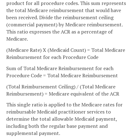
product for all procedure codes. This sum represents
the total Medicare reimbursement that would have
been received. Divide the reimbursement ceiling
(commercial payment) by Medicare reimbursement.
This ratio expresses the ACR as a percentage of
Medicare.
(Medicare Rate) X (Medicaid Count) = Total Medicare
Reimbursement for each Procedure Code
Sum of Total Medicare Reimbursement for each
Procedure Code = Total Medicare Reimbursement
(Total Reimbursement Ceiling) / (Total Medicare
Reimbursement) = Medicare equivalent of the ACR
This single ratio is applied to the Medicare rates for
reimbursable Medicaid practitioner services to
determine the total allowable Medicaid payment,
including both the regular base payment and
supplemental payment.