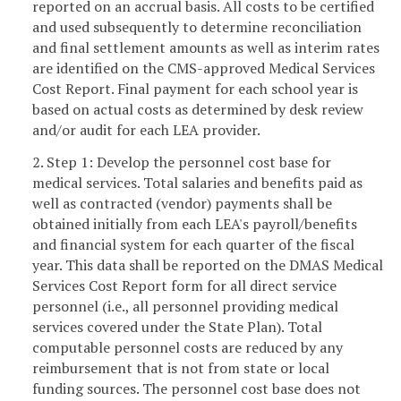
reported on an accrual basis. All costs to be certified
and used subsequently to determine reconciliation
and final settlement amounts as well as interim rates
are identified on the CMS-approved Medical Services
Cost Report. Final payment for each school year is
based on actual costs as determined by desk review
and/or audit for each LEA provider.
2. Step 1: Develop the personnel cost base for
medical services. Total salaries and benefits paid as
well as contracted (vendor) payments shall be
obtained initially from each LEA's payroll/benefits
and financial system for each quarter of the fiscal
year. This data shall be reported on the DMAS Medical
Services Cost Report form for all direct service
personnel (i.e., all personnel providing medical
services covered under the State Plan). Total
computable personnel costs are reduced by any
reimbursement that is not from state or local
funding sources. The personnel cost base does not