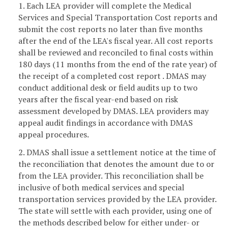
1. Each LEA provider will complete the Medical
Services and Special Transportation Cost reports and
submit the cost reports no later than five months
after the end of the LEA's fiscal year. All cost reports
shall be reviewed and reconciled to final costs within
180 days (11 months from the end of the rate year) of
the receipt of a completed cost report . DMAS may
conduct additional desk or field audits up to two
years after the fiscal year-end based on risk
assessment developed by DMAS. LEA providers may
appeal audit findings in accordance with DMAS
appeal procedures.
2. DMAS shall issue a settlement notice at the time of
the reconciliation that denotes the amount due to or
from the LEA provider. This reconciliation shall be
inclusive of both medical services and special
transportation services provided by the LEA provider.
The state will settle with each provider, using one of
the methods described below for either under- or