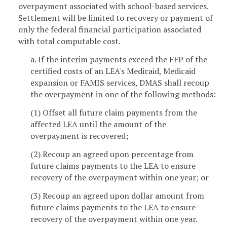
overpayment associated with school-based services.
Settlement will be limited to recovery or payment of
only the federal financial participation associated
with total computable cost.
a. If the interim payments exceed the FFP of the
certified costs of an LEA's Medicaid, Medicaid
expansion or FAMIS services, DMAS shall recoup
the overpayment in one of the following methods:
(1) Offset all future claim payments from the
affected LEA until the amount of the
overpayment is recovered;
(2) Recoup an agreed upon percentage from
future claims payments to the LEA to ensure
recovery of the overpayment within one year; or
(3) Recoup an agreed upon dollar amount from
future claims payments to the LEA to ensure
recovery of the overpayment within one year.