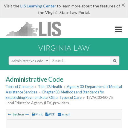
×
Visit the
LIS Learning Center
to learn more about the features of
the Virginia State Law Portal.
VIRGINIA LAW
Select Search Type
Administrative Code
Table of Contents
»
Title 12. Health
»
Agency 30. Department of Medical
Assistance Services
»
Chapter 80. Methods and Standards for
Establishing Payment Rate; Other Types of Care
»
12VAC30-80-75.
Local Education Agency (LEA) providers.
Section
Print
PDF
email