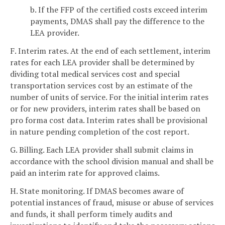
b. If the FFP of the certified costs exceed interim
payments, DMAS shall pay the difference to the
LEA provider.
F. Interim rates. At the end of each settlement, interim
rates for each LEA provider shall be determined by
dividing total medical services cost and special
transportation services cost by an estimate of the
number of units of service. For the initial interim rates
or for new providers, interim rates shall be based on
pro forma cost data. Interim rates shall be provisional
in nature pending completion of the cost report.
G. Billing. Each LEA provider shall submit claims in
accordance with the school division manual and shall be
paid an interim rate for approved claims.
H. State monitoring. If DMAS becomes aware of
potential instances of fraud, misuse or abuse of services
and funds, it shall perform timely audits and