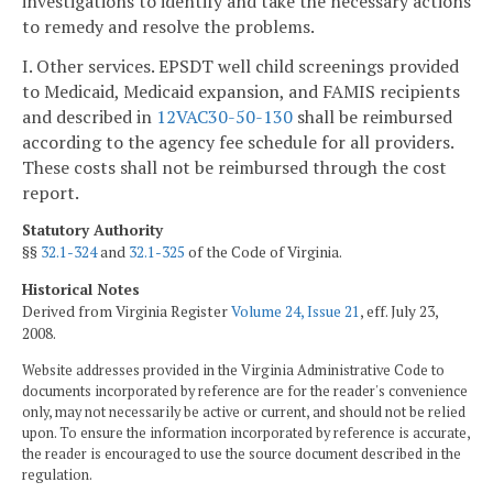
investigations to identify and take the necessary actions
to remedy and resolve the problems.
I. Other services. EPSDT well child screenings provided
to Medicaid, Medicaid expansion, and FAMIS recipients
and described in
12VAC30-50-130
shall be reimbursed
according to the agency fee schedule for all providers.
These costs shall not be reimbursed through the cost
report.
Statutory Authority
§§
32.1-324
and
32.1-325
of the Code of Virginia.
Historical Notes
Derived from Virginia Register
Volume 24, Issue 21
, eff. July 23,
2008.
Website addresses provided in the Virginia Administrative Code to
documents incorporated by reference are for the reader's convenience
only, may not necessarily be active or current, and should not be relied
upon. To ensure the information incorporated by reference is accurate,
the reader is encouraged to use the source document described in the
regulation.