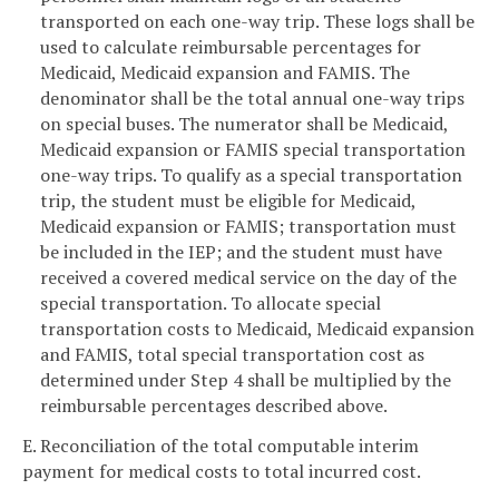
transported on each one-way trip. These logs shall be
used to calculate reimbursable percentages for
Medicaid, Medicaid expansion and FAMIS. The
denominator shall be the total annual one-way trips
on special buses. The numerator shall be Medicaid,
Medicaid expansion or FAMIS special transportation
one-way trips. To qualify as a special transportation
trip, the student must be eligible for Medicaid,
Medicaid expansion or FAMIS; transportation must
be included in the IEP; and the student must have
received a covered medical service on the day of the
special transportation. To allocate special
transportation costs to Medicaid, Medicaid expansion
and FAMIS, total special transportation cost as
determined under Step 4 shall be multiplied by the
reimbursable percentages described above.
E. Reconciliation of the total computable interim
payment for medical costs to total incurred cost.