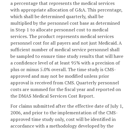
a percentage that represents the medical services
with appropriate allocation of G&A. This percentage,
which shall be determined quarterly, shall be
multiplied by the personnel cost base as determined
in Step 1 to allocate personnel cost to medical
services. The product represents medical services
personnel cost for all payers and not just Medicaid. A
sufficient number of medical service personnel shall
be sampled to ensure time study results that will have
a confidence level of at least 95% with a precision of
plus or minus 5.0% overall. The time study is CMS-
approved and may not be modified unless prior
approval is received from CMS. Quarterly personnel
costs are summed for the fiscal year and reported on
the DMAS Medical Services Cost Report.
For claims submitted after the effective date of July 1,
2006, and prior to the implementation of the CMS-
approved time study only, cost will be identified in
accordance with a methodology developed by the