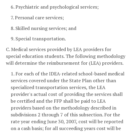
6. Psychiatric and psychological services;
7. Personal care services;
8. Skilled nursing services; and
9. Special transportation.
C. Medical services provided by LEA providers for
special education students. The following methodology
will determine the reimbursement for (LEA) providers.
1. For each of the IDEA-related school-based medical
services covered under the State Plan other than
specialized transportation services, the LEA
provider's actual cost of providing the services shall
be certified and the FFP shall be paid to LEA
providers based on the methodology described in
subdivisions 2 through 7 of this subsection. For the
rate year ending June 30, 2007, cost will be reported
on a cash basis; for all succeeding years cost will be