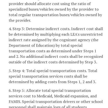
provider should allocate cost using the ratio of
specialized buses/vehicles owned by the provider to
total regular transportation buses/vehicles owned by
the provider.
4. Step 3: Determine indirect costs. Indirect cost shall
be determined by multiplying each LEA's unrestricted
indirect rate assigned by the cognizant agency (the
Department of Education) by total special
transportation costs as determined under Steps 1
and 2. No additional indirect costs shall be recognized
outside of the indirect costs determined by Step 3.
5. Step 4: Total special transportation costs. Total
special transportation services costs shall be
determined by adding costs from Steps 1, 2 and 3.
6. Step 5: Allocate total special transportation
services cost to Medicaid, Medicaid expansion, and
FAMIS. Special transportation drivers or other school
personnel shall maintain logs of all students