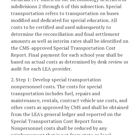
subdivisions 2 through 6 of this subsection. Special
transportation refers to transportation on buses
modified and dedicated for special education. All
costs to be certified and used subsequently to
determine the reconciliation and final settlement
amounts as well as interim rates shall be identified on
the CMS-approved Special Transportation Cost
Report. Final payment for each school year shall be
based on actual costs as determined by desk review or
audit for each LEA provider.
2. Step 1: Develop special transportation
nonpersonnel costs. The costs for special
transportation includes fuel, repairs and
maintenance, rentals, contract vehicle use costs, and
other costs as approved by CMS and shall be obtained
from the LEA's general ledger and reported on the
Special Transportation Cost Report form.
Nonpersonnel costs shall be reduced by any