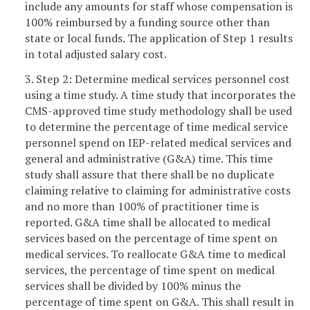
include any amounts for staff whose compensation is
100% reimbursed by a funding source other than
state or local funds. The application of Step 1 results
in total adjusted salary cost.
3. Step 2: Determine medical services personnel cost
using a time study. A time study that incorporates the
CMS-approved time study methodology shall be used
to determine the percentage of time medical service
personnel spend on IEP-related medical services and
general and administrative (G&A) time. This time
study shall assure that there shall be no duplicate
claiming relative to claiming for administrative costs
and no more than 100% of practitioner time is
reported. G&A time shall be allocated to medical
services based on the percentage of time spent on
medical services. To reallocate G&A time to medical
services, the percentage of time spent on medical
services shall be divided by 100% minus the
percentage of time spent on G&A. This shall result in