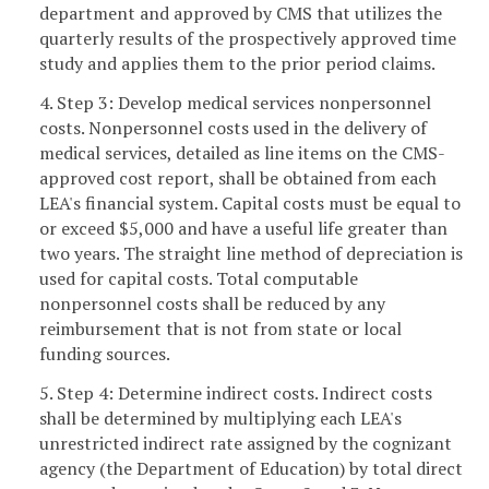
department and approved by CMS that utilizes the
quarterly results of the prospectively approved time
study and applies them to the prior period claims.
4. Step 3: Develop medical services nonpersonnel
costs. Nonpersonnel costs used in the delivery of
medical services, detailed as line items on the CMS-
approved cost report, shall be obtained from each
LEA's financial system. Capital costs must be equal to
or exceed $5,000 and have a useful life greater than
two years. The straight line method of depreciation is
used for capital costs. Total computable
nonpersonnel costs shall be reduced by any
reimbursement that is not from state or local
funding sources.
5. Step 4: Determine indirect costs. Indirect costs
shall be determined by multiplying each LEA's
unrestricted indirect rate assigned by the cognizant
agency (the Department of Education) by total direct