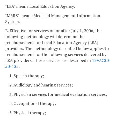
"LEA" means Local Education Agency.
"MMIS" means Medicaid Management Information
System.
B. Effective for services on or after July 1, 2006, the
following methodology will determine the
reimbursement for Local Education Agency (LEA)
providers. The methodology described below applies to
reimbursement for the following services delivered by
LEA providers. These services are described in
12VAC30-
50-135
.
1. Speech therapy;
2. Audiology and hearing services;
3. Physician services for medical evaluation services;
4. Occupational therapy;
5. Physical therapy;