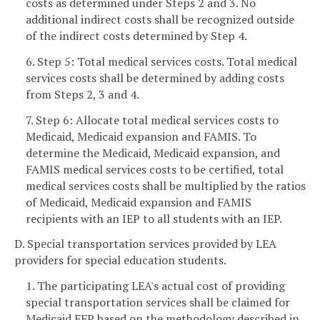
costs as determined under Steps 2 and 3. No
additional indirect costs shall be recognized outside
of the indirect costs determined by Step 4.
6. Step 5: Total medical services costs. Total medical
services costs shall be determined by adding costs
from Steps 2, 3 and 4.
7. Step 6: Allocate total medical services costs to
Medicaid, Medicaid expansion and FAMIS. To
determine the Medicaid, Medicaid expansion, and
FAMIS medical services costs to be certified, total
medical services costs shall be multiplied by the ratios
of Medicaid, Medicaid expansion and FAMIS
recipients with an IEP to all students with an IEP.
D. Special transportation services provided by LEA
providers for special education students.
1. The participating LEA's actual cost of providing
special transportation services shall be claimed for
Medicaid FFP based on the methodology described in