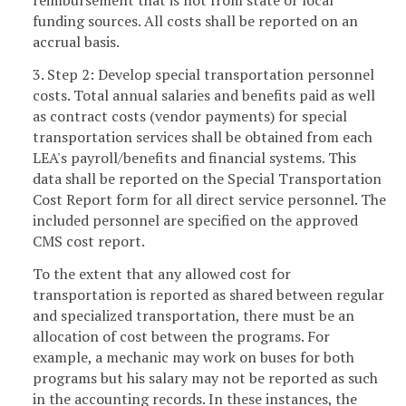
reimbursement that is not from state or local
funding sources. All costs shall be reported on an
accrual basis.
3. Step 2: Develop special transportation personnel
costs. Total annual salaries and benefits paid as well
as contract costs (vendor payments) for special
transportation services shall be obtained from each
LEA's payroll/benefits and financial systems. This
data shall be reported on the Special Transportation
Cost Report form for all direct service personnel. The
included personnel
are specified on the approved
CMS cost report.
To the extent that any allowed cost for
transportation is reported as shared between regular
and specialized transportation, there must be an
allocation of cost between the programs. For
example, a mechanic may work on buses for both
programs but his salary may not be reported as such
in the accounting records. In these instances, the