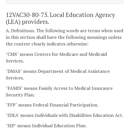
12VAC30-80-75. Local Education Agency
(LEA) providers.
A. Definitions. The following words are terms when used
in this section shall have the following meanings unless
the context clearly indicates otherwise:
"CMS" means Centers for Medicare and Medicaid
Services.
"DMAS" means Department of Medical Assistance
Services.
"FAMIS" means Family Access to Medical Insurance
Security Plan.
"FFP" means Federal Financial Participation.
"IDEA" means Individuals with Disabilities Education Act.
"IEP" means Individual Education Plan.