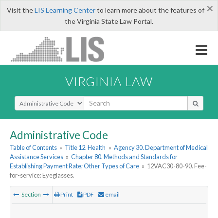
×
Visit the
LIS Learning Center
to learn more about the features of
the Virginia State Law Portal.
VIRGINIA LAW
Select Search Type
Administrative Code
Table of Contents
»
Title 12. Health
»
Agency 30. Department of Medical
Assistance Services
»
Chapter 80. Methods and Standards for
Establishing Payment Rate; Other Types of Care
»
12VAC30-80-90. Fee-
for-service: Eyeglasses.
Section
Print
PDF
email