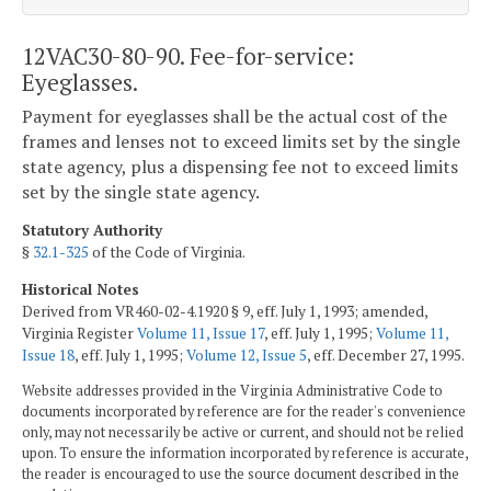
12VAC30-80-90. Fee-for-service:
Eyeglasses.
Payment for eyeglasses shall be the actual cost of the
frames and lenses not to exceed limits set by the single
state agency, plus a dispensing fee not to exceed limits
set by the single state agency.
Statutory Authority
§
32.1-325
of the Code of Virginia.
Historical Notes
Derived from VR460-02-4.1920 § 9, eff. July 1, 1993; amended,
Virginia Register
Volume 11, Issue 17
, eff. July 1, 1995;
Volume 11,
Issue 18
, eff. July 1, 1995;
Volume 12, Issue 5
, eff. December 27, 1995.
Website addresses provided in the Virginia Administrative Code to
documents incorporated by reference are for the reader's convenience
only, may not necessarily be active or current, and should not be relied
upon. To ensure the information incorporated by reference is accurate,
the reader is encouraged to use the source document described in the