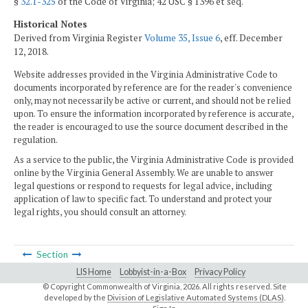
§
32.1-325
of the Code of Virginia; 42 USC § 1396 et seq.
Historical Notes
Derived from Virginia Register
Volume 35, Issue 6
, eff. December
12, 2018.
Website addresses provided in the Virginia Administrative Code to
documents incorporated by reference are for the reader's convenience
only, may not necessarily be active or current, and should not be relied
upon. To ensure the information incorporated by reference is accurate,
the reader is encouraged to use the source document described in the
regulation.
As a service to the public, the Virginia Administrative Code is provided
online by the Virginia General Assembly. We are unable to answer
legal questions or respond to requests for legal advice, including
application of law to specific fact. To understand and protect your
legal rights, you should consult an attorney.
Section
LIS Home
Lobbyist-in-a-Box
Privacy Policy
© Copyright Commonwealth of Virginia,
2026. All rights reserved. Site
developed by the
Division of Legislative Automated Systems (DLAS)
.