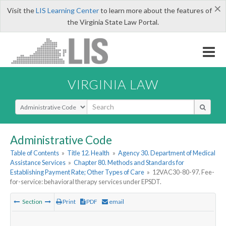
×
Visit the
LIS Learning Center
to learn more about the features of
the Virginia State Law Portal.
VIRGINIA LAW
Select Search Type
Administrative Code
Table of Contents
»
Title 12. Health
»
Agency 30. Department of Medical
Assistance Services
»
Chapter 80. Methods and Standards for
Establishing Payment Rate; Other Types of Care
»
12VAC30-80-97. Fee-
for-service: behavioral therapy services under EPSDT.
Section
Print
PDF
email