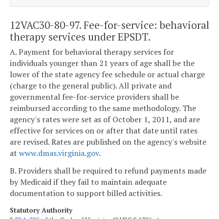
12VAC30-80-97. Fee-for-service: behavioral
therapy services under EPSDT.
A. Payment for behavioral therapy services for
individuals younger than 21 years of age shall be the
lower of the state agency fee schedule or actual charge
(charge to the general public). All private and
governmental fee-for-service providers shall be
reimbursed according to the same methodology. The
agency's rates were set as of October 1, 2011, and are
effective for services on or after that date until rates
are revised. Rates are published on the agency's website
at
www.dmas.virginia.gov
.
B. Providers shall be required to refund payments made
by Medicaid if they fail to maintain adequate
documentation to support billed activities.
Statutory Authority