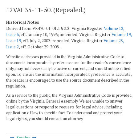
12VAC35-11-50. (Repealed.)
Historical Notes
Derived from VR470-01-01:1 § 3.2; Virginia Register
Volume 12,
Issue 6
, eff. January 10, 1996; amended, Virginia Register
Volume 19,
Issue 19
, eff. July 2, 2003; repealed, Virginia Register
Volume 25,
Issue 2
, eff. October 29, 2008.
Website addresses provided in the Virginia Administrative Code to
documents incorporated by reference are for the reader's convenience
only, may not necessarily be active or current, and should not be relied
upon. To ensure the information incorporated by reference is accurate,
the reader is encouraged to use the source document described in the
regulation.
As a service to the public, the Virginia Administrative Code is provided
online by the Virginia General Assembly. We are unable to answer
legal questions or respond to requests for legal advice, including
application of law to specific fact. To understand and protect your
legal rights, you should consult an attorney.
Section