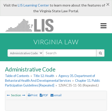
×
Visit the
LIS Learning Center
to learn more about the features of
the Virginia State Law Portal.
VIRGINIA LAW
Select Search Type
Administrative Code
Table of Contents
»
Title 12. Health
»
Agency 35. Department of
Behavioral Health And Developmental Services
»
Chapter 11. Public
Participation Guidelines [Repealed]
»
12VAC35-11-50. (Repealed.)
Section
Print
PDF
email