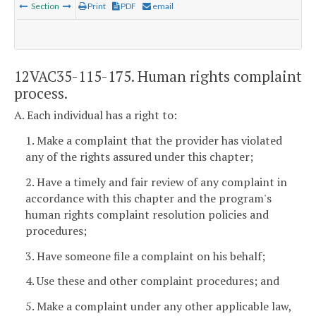
Section
Print
PDF
email
12VAC35-115-175. Human rights complaint
process.
A. Each individual has a right to:
1. Make a complaint that the provider has violated
any of the rights assured under this chapter;
2. Have a timely and fair review of any complaint in
accordance with this chapter and the program's
human rights complaint resolution policies and
procedures;
3. Have someone file a complaint on his behalf;
4. Use these and other complaint procedures; and
5. Make a complaint under any other applicable law,