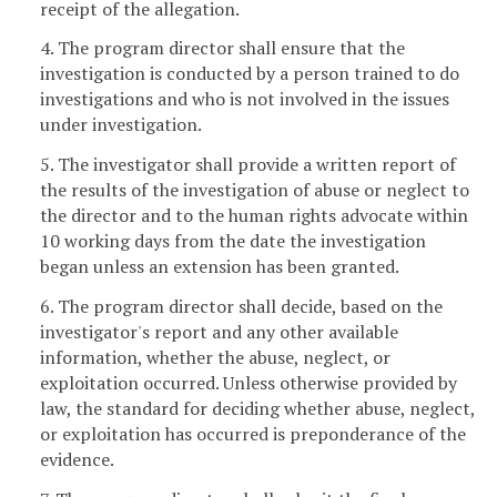
receipt of the allegation.
4. The program director shall ensure that the
investigation is conducted by a person trained to do
investigations and who is not involved in the issues
under investigation.
5. The investigator shall provide a written report of
the results of the investigation of abuse or neglect to
the director and to the human rights advocate within
10 working days from the date the investigation
began unless an extension has been granted.
6. The program director shall decide, based on the
investigator's report and any other available
information, whether the abuse, neglect, or
exploitation occurred. Unless otherwise provided by
law, the standard for deciding whether abuse, neglect,
or exploitation has occurred is preponderance of the
evidence.