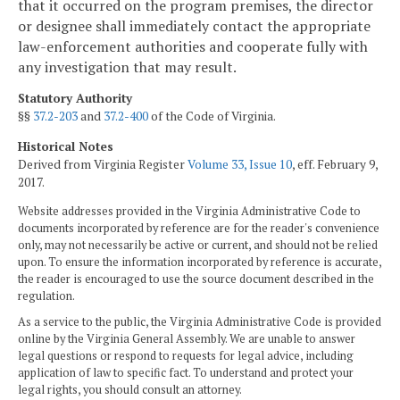
that it occurred on the program premises, the director
or designee shall immediately contact the appropriate
law-enforcement authorities and cooperate fully with
any investigation that may result.
Statutory Authority
§§
37.2-203
and
37.2-400
of the Code of Virginia.
Historical Notes
Derived from Virginia Register
Volume 33, Issue 10
, eff. February 9,
2017.
Website addresses provided in the Virginia Administrative Code to
documents incorporated by reference are for the reader's convenience
only, may not necessarily be active or current, and should not be relied
upon. To ensure the information incorporated by reference is accurate,
the reader is encouraged to use the source document described in the
regulation.
As a service to the public, the Virginia Administrative Code is provided
online by the Virginia General Assembly. We are unable to answer
legal questions or respond to requests for legal advice, including
application of law to specific fact. To understand and protect your
legal rights, you should consult an attorney.