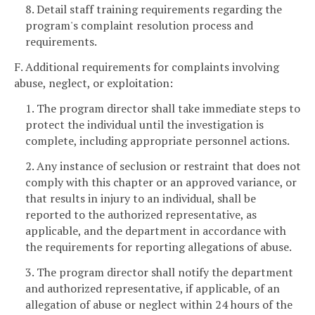
8. Detail staff training requirements regarding the
program's complaint resolution process and
requirements.
F. Additional requirements for complaints involving
abuse, neglect, or exploitation:
1. The program director shall take immediate steps to
protect the individual until the investigation is
complete, including appropriate personnel actions.
2. Any instance of seclusion or restraint that does not
comply with this chapter or an approved variance, or
that results in injury to an individual, shall be
reported to the authorized representative, as
applicable, and the department in accordance with
the requirements for reporting allegations of abuse.
3. The program director shall notify the department
and authorized representative, if applicable, of an
allegation of abuse or neglect within 24 hours of the