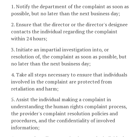
1. Notify the department of the complaint as soon as
possible, but no later than the next business day;
2. Ensure that the director or the director's designee
contacts the individual regarding the complaint
within 24 hours;
3. Initiate an impartial investigation into, or
resolution of, the complaint as soon as possible, but
no later than the next business day;
4. Take all steps necessary to ensure that individuals
involved in the complaint are protected from
retaliation and harm;
5. Assist the individual making a complaint in
understanding the human rights complaint process,
the provider's complaint resolution policies and
procedures, and the confidentiality of involved
information;