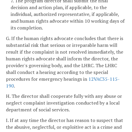
7. The program director shall submit the final
decision and action plan, if applicable, to the
individual, authorized representative, if applicable,
and human rights advocate within 10 working days of
its completion.
G. If the human rights advocate concludes that there is
substantial risk that serious or irreparable harm will
result if the complaint is not resolved immediately, the
human rights advocate shall inform the director, the
provider's governing body, and the LHRC. The LHRC
shall conduct a hearing according to the special
procedures for emergency hearings in
12VAC35-115-
190
.
H. The director shall cooperate fully with any abuse or
neglect complaint investigation conducted by a local
department of social services.
I. If at any time the director has reason to suspect that
the abusive, neglectful, or exploitive act is a crime and