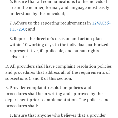
6. Ensure that all communications to the individual
are in the manner, format, and language most easily
understood by the individual;
7. Adhere to the reporting requirements in
12VAC35-
115-230
; and
8. Report the director's decision and action plan
within 10 working days to the individual, authorized
representative, if applicable, and human rights
advocate.
D. All providers shall have complaint resolution policies
and procedures that address all of the requirements of
subsections C and E of this section.
E. Provider complaint resolution policies and
procedures shall be in writing and approved by the
department prior to implementation. The policies and
procedures shall:
1. Ensure that anyone who believes that a provider