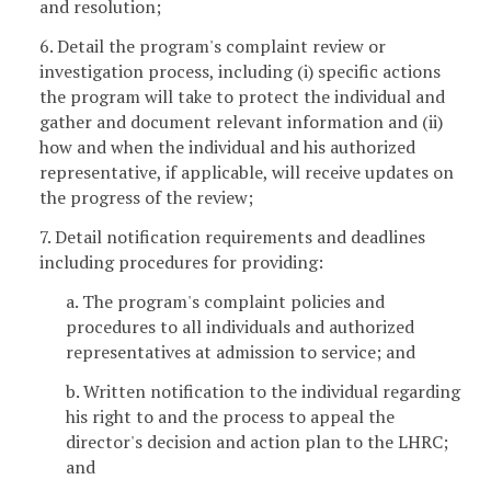
and resolution;
6. Detail the program's complaint review or
investigation process, including (i) specific actions
the program will take to protect the individual and
gather and document relevant information and (ii)
how and when the individual and his authorized
representative, if applicable, will receive updates on
the progress of the review;
7. Detail notification requirements and deadlines
including procedures for providing:
a. The program's complaint policies and
procedures to all individuals and authorized
representatives at admission to service; and
b. Written notification to the individual regarding
his right to and the process to appeal the
director's decision and action plan to the LHRC;
and