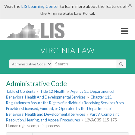
×
Visit the
LIS Learning Center
to learn more about the features of
the Virginia State Law Portal.
VIRGINIA LAW
Select Search Type
Administrative Code
Table of Contents
»
Title 12. Health
»
Agency 35. Department of
Behavioral Health And Developmental Services
»
Chapter 115.
Regulations to Assure the Rights of Individuals Receiving Services from
Providers Licensed, Funded, or Operated by the Department of
Behavioral Health and Developmental Services
»
Part V. Complaint
Resolution, Hearing, and Appeal Procedures
»
12VAC35-115-175.
Human rights complaint process.