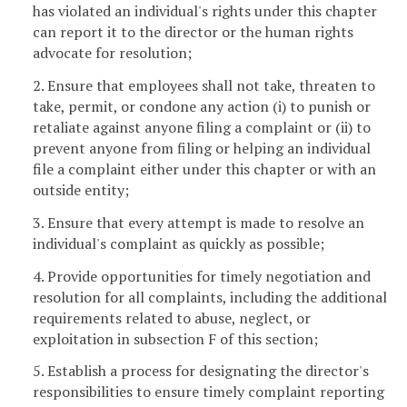
has violated an individual's rights under this chapter
can report it to the director or the human rights
advocate for resolution;
2. Ensure that employees shall not take, threaten to
take, permit, or condone any action (i) to punish or
retaliate against anyone filing a complaint or (ii) to
prevent anyone from filing or helping an individual
file a complaint either under this chapter or with an
outside entity;
3. Ensure that every attempt is made to resolve an
individual's complaint as quickly as possible;
4. Provide opportunities for timely negotiation and
resolution for all complaints, including the additional
requirements related to abuse, neglect, or
exploitation in subsection F of this section;
5. Establish a process for designating the director's
responsibilities to ensure timely complaint reporting