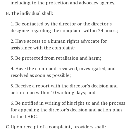
including to the protection and advocacy agency.
B. The individual shall:
1. Be contacted by the director or the director's
designee regarding the complaint within 24 hours;
2. Have access to a human rights advocate for
assistance with the complaint;
3. Be protected from retaliation and harm;
4. Have the complaint reviewed, investigated, and
resolved as soon as possible;
5. Receive a report with the director's decision and
action plan within 10 working days; and
6. Be notified in writing of his right to and the process
for appealing the director's decision and action plan
to the LHRC.
C. Upon receipt of a complaint, providers shall: