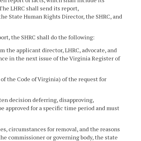
The LHRC shall send its report,
 the State Human Rights Director, the SHRC, and
ort, the SHRC shall do the following:
rom the applicant director, LHRC, advocate, and
ce in the next issue of the Virginia Register of
of the Code of Virginia) of the request for
tten decision deferring, disapproving,
 be approved for a specific time period and must
mes, circumstances for removal, and the reasons
, the commissioner or governing body, the state