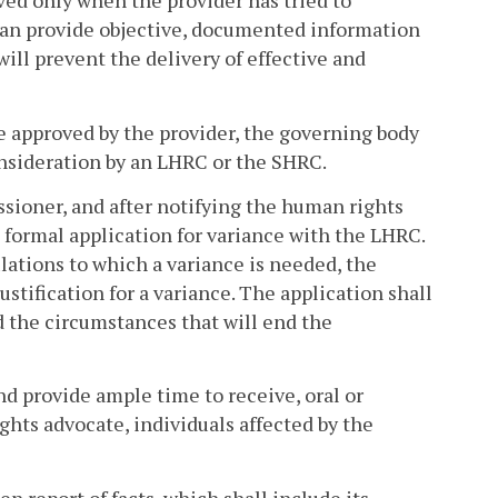
ved only when the provider has tried to
an provide objective, documented information
will prevent the delivery of effective and
be approved by the provider, the governing body
onsideration by an LHRC or the SHRC.
sioner, and after notifying the human rights
a formal application for variance with the LHRC.
ulations to which a variance is needed, the
ustification for a variance. The application shall
d the circumstances that will end the
nd provide ample time to receive, oral or
hts advocate, individuals affected by the
n report of facts, which shall include its