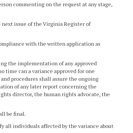
erson commenting on the request at any stage,
 next issue of the Virginia Register of
compliance with the written application as
oring the implementation of any approved
 no time can a variance approved for one
s and procedures shall assure the ongoing
tation of any later report concerning the
ghts director, the human rights advocate, the
l be final.
fy all individuals affected by the variance about