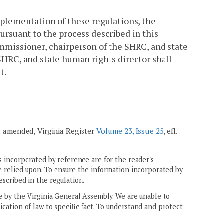
implementation of these regulations, the
rsuant to the process described in this
ommissioner, chairperson of the SHRC, and state
SHRC, and state human rights director shall
t.
1; amended, Virginia Register
Volume 23, Issue 25
, eff.
 incorporated by reference are for the reader's
e relied upon. To ensure the information incorporated by
escribed in the regulation.
ne by the Virginia General Assembly. We are unable to
ication of law to specific fact. To understand and protect