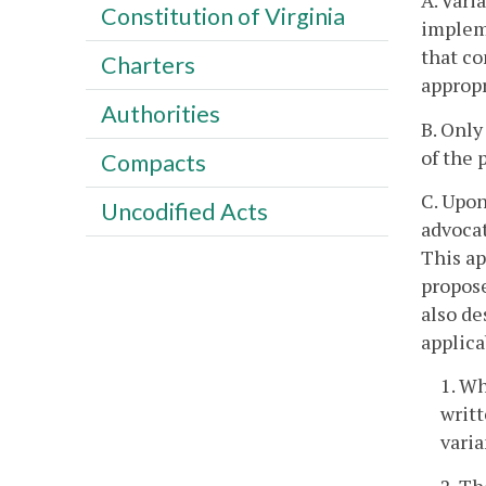
A. Vari
Constitution of Virginia
implem
that co
Charters
appropr
Authorities
B. Only
of the 
Compacts
C. Upon
Uncodified Acts
advocat
This ap
propose
also de
applica
1. Wh
writt
varia
2. Th