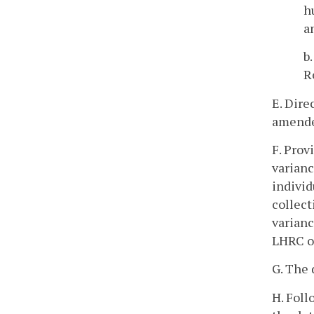
h
a
b
R
E. Dire
amende
F. Prov
varianc
individ
collect
varianc
LHRC o
G. The 
H. Foll