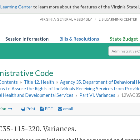
 Learning Center
to learn more about the features of the Virginia State 
/
VIRGINIA GENERAL ASSEMBLY
LIS LEARNING CENTER
Session Information
Bills & Resolutions
State Budget
Select Search T
nistrative Code
 Contents
»
Title 12. Health
»
Agency 35. Department of Behavioral H
ns to Assure the Rights of Individuals Receiving Services from Provi
al Health and Developmental Services
»
Part VI. Variances
»
12VAC35-
tion
Print
PDF
email
35-115-220. Variances.