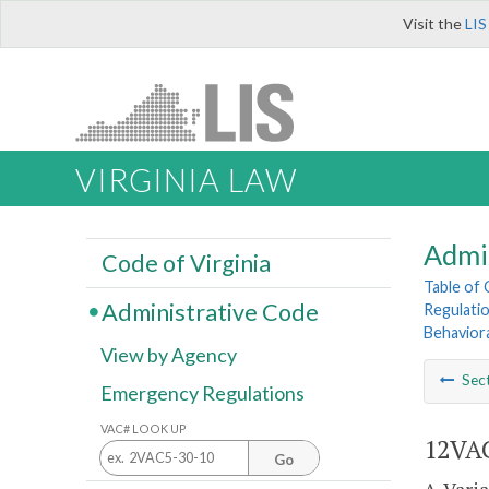
Visit the
LIS
VIRGINIA LAW
Admi
Code of Virginia
Table of
Administrative Code
Regulatio
Behavior
View by Agency
Sec
Emergency Regulations
VAC# LOOK UP
12VAC
Go