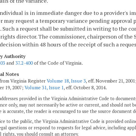
ails of the variance.
n individual is in immediate danger due to a provider's 
r may request a temporary variance pending approval pu
. Such a request shall be submitted in writing to the c
ights director. The commissioner, chairperson of the 
 decision within 48 hours of the receipt of such a reques
ry Authority
203
and
37.2-400
of the Code of Virginia.
cal Notes
from Virginia Register
Volume 18, Issue 3
, eff. November 21, 200
r 19, 2007;
Volume 31, Issue 1
, eff. October 8, 2014.
addresses provided in the Virginia Administrative Code to documents
ce only, may not necessarily be active or current, and should not b
 is accurate, the reader is encouraged to use the source document d
ice to the public, the Virginia Administrative Code is provided onli
gal questions or respond to requests for legal advice, including appl
l rights, you should consult an attorney.