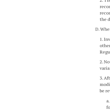
recom
recom
the d
D. When
1. In
other
Regu
2. No
varia
3. Af
modif
be re
a
f