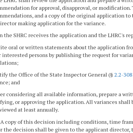
mendation for approval, disapproval, or modification. 
mendations, and a copy of the original application to
irector making application for the variance.
 the SHRC receives the application and the LHRC's rep
vite oral or written statements about the application f
 interested persons by publishing the request for varian
lations;
tify the Office of the State Inspector General (§
2.2-308
nce; and
ter considering all available information, prepare a wri
ying, or approving the application. All variances shall
viewed at least annually.
. A copy of this decision including conditions, time fra
or the decision shall be given to the applicant director