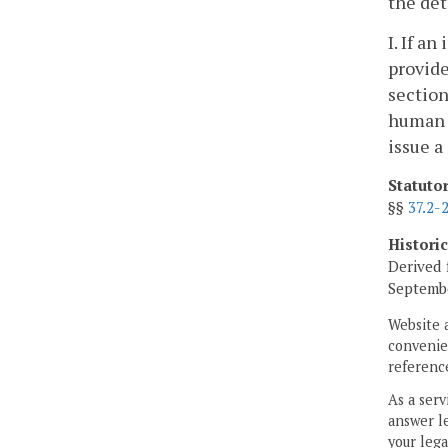
the det
I. If a
provide
section
human r
issue a
Statuto
§§
37.2-
Histori
Derived 
Septembe
Website 
convenien
reference
As a serv
answer le
your lega