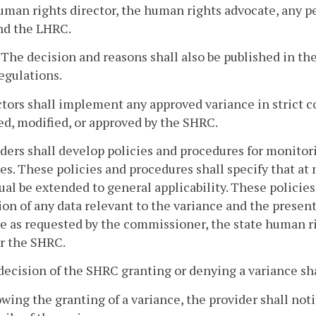
uman rights director, the human rights advocate, any p
nd the LHRC.
. The decision and reasons shall also be published in the
egulations.
ctors shall implement any approved variance in strict 
d, modified, or approved by the SHRC.
iders shall develop policies and procedures for monit
es. These policies and procedures shall specify that at
ual be extended to general applicability. These policie
ion of any data relevant to the variance and the presen
e as requested by the commissioner, the state human ri
r the SHRC.
decision of the SHRC granting or denying a variance shal
owing the granting of a variance, the provider shall noti