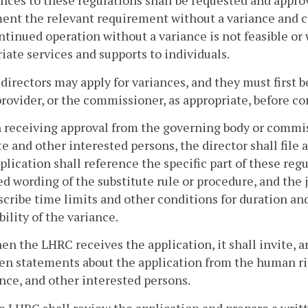
ances to these regulations shall be requested and appro
ent the relevant requirement without a variance and c
ntinued operation without a variance is not feasible or 
iate services and supports to individuals.
 directors may apply for variances, and they must first 
provider, or the commissioner, as appropriate, before c
 receiving approval from the governing body or commis
e and other interested persons, the director shall file 
plication shall reference the specific part of these reg
d wording of the substitute rule or procedure, and the j
scribe time limits and other conditions for duration an
bility of the variance.
en the LHRC receives the application, it shall invite, a
en statements about the application from the human rig
nce, and other interested persons.
e LHRC shall review the application and prepare a writte