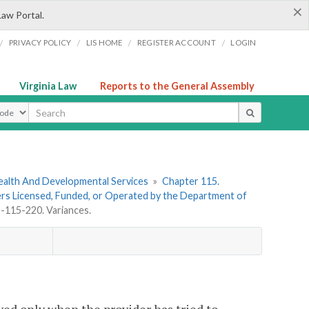
×
Law Portal.
/
/
/
/
PRIVACY POLICY
LIS HOME
REGISTER ACCOUNT
LOGIN
Virginia Law
Reports to the General Assembly
ype
ealth And Developmental Services
»
Chapter 115.
ders Licensed, Funded, or Operated by the Department of
115-220. Variances.