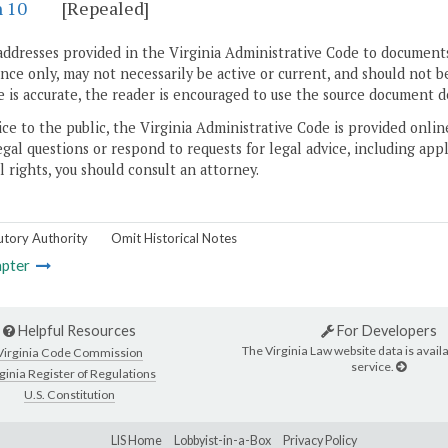
n 10
[Repealed]
addresses provided in the Virginia Administrative Code to documents
ce only, may not necessarily be active or current, and should not b
 is accurate, the reader is encouraged to use the source document d
ice to the public, the Virginia Administrative Code is provided onli
gal questions or respond to requests for legal advice, including appl
l rights, you should consult an attorney.
utory Authority
Omit Historical Notes
pter
Helpful Resources
For Developers
The Virginia Law website data is availa
Virginia Code Commission
service.
ginia Register of Regulations
U.S. Constitution
LIS Home
Lobbyist-in-a-Box
Privacy Policy