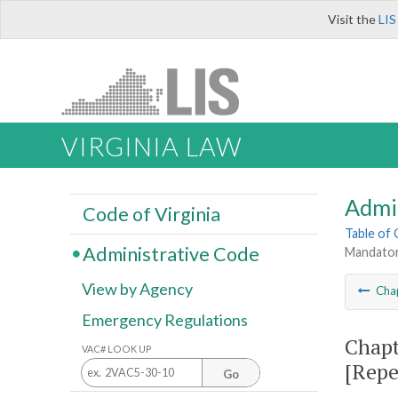
Visit the
LIS
VIRGINIA LAW
Admi
Code of Virginia
Table of
Administrative Code
Mandator
View by Agency
Cha
Emergency Regulations
Chapt
VAC# LOOK UP
[Repe
Go