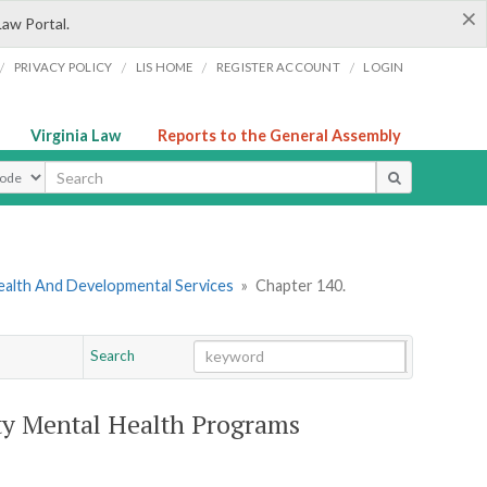
×
Law Portal.
/
/
/
/
PRIVACY POLICY
LIS HOME
REGISTER ACCOUNT
LOGIN
Virginia Law
Reports to the General Assembly
ype
ealth And Developmental Services
»
Chapter 140.
Search
Go
Chapter
y Mental Health Programs