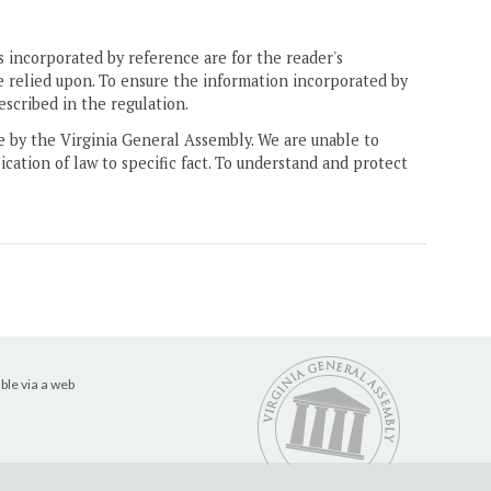
 incorporated by reference are for the reader's
e relied upon. To ensure the information incorporated by
escribed in the regulation.
ne by the Virginia General Assembly. We are unable to
ication of law to specific fact. To understand and protect
ble via a web