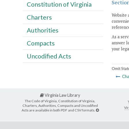
Sectio
Constitution of Virginia
Website 
Charters
convenien
reference
Authorities
As a serv
Compacts
answer le
your lega
Uncodified Acts
Omit Stat
Cha
Virginia Law Library
The Code of Virginia, Constitution of Virginia,
Charters, Authorities, Compacts and Uncodified
Vir
Acts are available in both PDF and CSV formats.