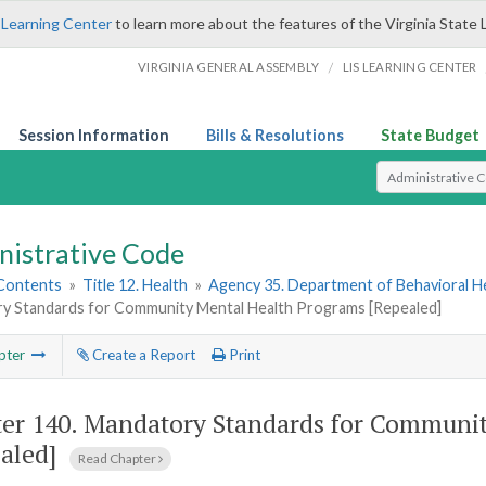
 Learning Center
to learn more about the features of the Virginia State 
/
VIRGINIA GENERAL ASSEMBLY
LIS LEARNING CENTER
Session Information
Bills & Resolutions
State Budget
Select Search T
nistrative Code
 Contents
»
Title 12. Health
»
Agency 35. Department of Behavioral H
y Standards for Community Mental Health Programs [Repealed]
pter
Create a Report
Print
er 140.
Mandatory Standards for Communit
aled]
Read Chapter