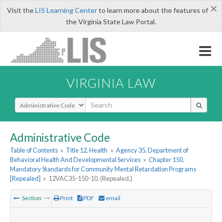
×
Visit the
LIS Learning Center
to learn more about the features of
the Virginia State Law Portal.
VIRGINIA LAW
Select Search Type
Administrative Code
Table of Contents
»
Title 12. Health
»
Agency 35. Department of
Behavioral Health And Developmental Services
»
Chapter 150.
Mandatory Standards for Community Mental Retardation Programs
[Repealed]
»
12VAC35-150-10. (Repealed.)
Section
Print
PDF
email