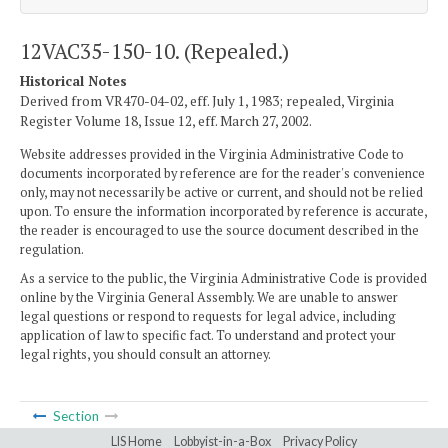
12VAC35-150-10. (Repealed.)
Historical Notes
Derived from VR470-04-02, eff. July 1, 1983; repealed, Virginia
Register Volume 18, Issue 12, eff. March 27, 2002.
Website addresses provided in the Virginia Administrative Code to
documents incorporated by reference are for the reader's convenience
only, may not necessarily be active or current, and should not be relied
upon. To ensure the information incorporated by reference is accurate,
the reader is encouraged to use the source document described in the
regulation.
As a service to the public, the Virginia Administrative Code is provided
online by the Virginia General Assembly. We are unable to answer
legal questions or respond to requests for legal advice, including
application of law to specific fact. To understand and protect your
legal rights, you should consult an attorney.
Section
LIS Home
Lobbyist-in-a-Box
Privacy Policy