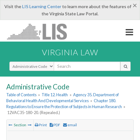
×
Visit the
LIS Learning Center
to learn more about the features of
the Virginia State Law Portal.
VIRGINIA LAW
Select Search Type
Administrative Code
Table of Contents
»
Title 12. Health
»
Agency 35. Department of
Behavioral Health And Developmental Services
»
Chapter 180.
Regulations to Ensure the Protection of Subjects in Human Research
»
12VAC35-180-20. (Repealed.)
Section
Print
PDF
email