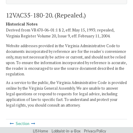
12VAC35-180-20. (Repealed.)
Historical Notes
Derived from VR470-06-01:1 § 2, eff. May 15, 1993; repealed,
Virginia Register Volume 20, Issue 9, eff. February 11, 2004.
Website addresses provided in the Virginia Administrative Code to
documents incorporated by reference are for the reader's convenience
only, may not necessarily be active or current, and should not be relied
upon. To ensure the information incorporated by reference is accurate,
the reader is encouraged to use the source document described in the
regulation.
As a service to the public, the Virginia Administrative Code is provided
online by the Virginia General Assembly. We are unable to answer
legal questions or respond to requests for legal advice, including
application of law to specific fact. To understand and protect your
legal rights, you should consult an attorney.
Section
LIS Home
Lobbyist-in-a-Box
Privacy Policy