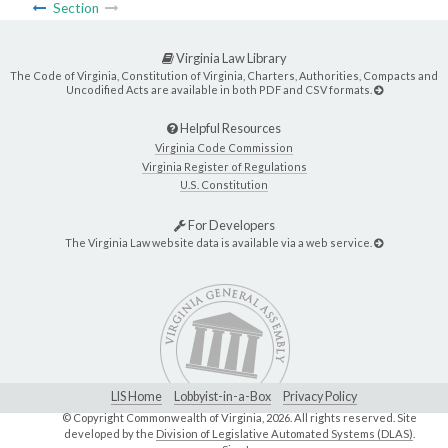
Section
Virginia Law Library
The Code of Virginia, Constitution of Virginia, Charters, Authorities, Compacts and
Uncodified Acts are available in both PDF and CSV formats.
Helpful Resources
Virginia Code Commission
Virginia Register of Regulations
U.S. Constitution
For Developers
The Virginia Law website data is available via a web service.
LIS Home
Lobbyist-in-a-Box
Privacy Policy
© Copyright Commonwealth of Virginia,
2026. All rights reserved. Site
developed by the
Division of Legislative Automated Systems (DLAS)
.