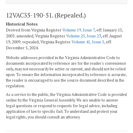
12VAC35-190-51. (Repealed.)
Historical Notes
Derived from Virginia Register
Volume 19, Issue 7
, eff. January 15,
2003; amended, Virginia Register
Volume 25, Issue 23
, eff. August
19, 2009; repealed, Virginia Register
Volume 41, Issue 5
, eff.
December 5, 2024.
Website addresses provided in the Virginia Administrative Code to
documents incorporated by reference are for the reader's convenience
only, may not necessarily be active or current, and should not be relied
upon. To ensure the information incorporated by reference is accurate,
the reader is encouraged to use the source document described in the
regulation.
As a service to the public, the Virginia Administrative Code is provided
online by the Virginia General Assembly. We are unable to answer
legal questions or respond to requests for legal advice, including
application of law to specific fact. To understand and protect your
legal rights, you should consult an attorney.