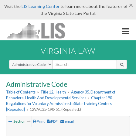
×
Visit the
LIS Learning Center
to learn more about the features of
the Virginia State Law Portal.
VIRGINIA LAW
Select Search Type
Administrative Code
Table of Contents
»
Title 12. Health
»
Agency 35. Department of
Behavioral Health And Developmental Services
»
Chapter 190.
Regulations for Voluntary Admissions to State Training Centers
[Repealed]
»
12VAC35-190-51. (Repealed.)
Section
Print
PDF
email