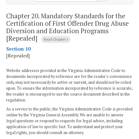
Chapter 20.
Mandatory Standards for the
Certification of First Offender Drug Abuse
Diversion and Education Programs
[Repealed]
Read Chapter
Section 10
[Repealed]
Website addresses provided in the Virginia Administrative Code to
documents incorporated by reference are for the reader's convenience
only, may not necessarily be active or current, and should not be relied
upon. To ensure the information incorporated by reference is accurate,
the reader is encouraged to use the source document described in the
regulation.
As a service to the public, the Virginia Administrative Code is provided
online by the Virginia General Assembly. We are unable to answer
legal questions or respond to requests for legal advice, including
application of law to specific fact. To understand and protect your
legal rights, you should consult an attorney.