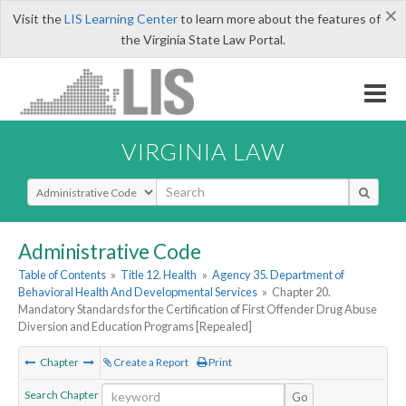
×
Visit the
LIS Learning Center
to learn more about the features of
the Virginia State Law Portal.
VIRGINIA LAW
Select Search Type
Administrative Code
Table of Contents
»
Title 12. Health
»
Agency 35. Department of
Behavioral Health And Developmental Services
»
Chapter 20.
Mandatory Standards for the Certification of First Offender Drug Abuse
Diversion and Education Programs [Repealed]
Chapter
Create a Report
Print
Search Chapter
Go