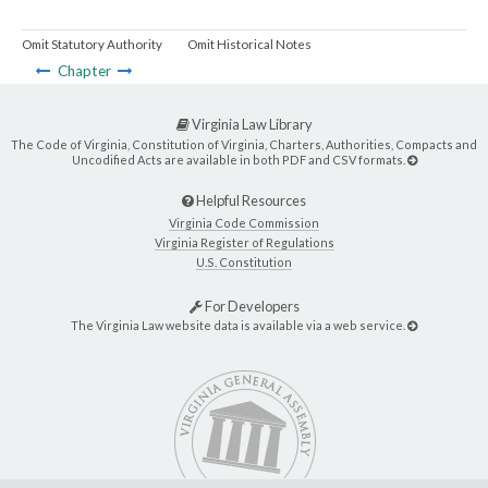
Omit Statutory Authority
Omit Historical Notes
Chapter
Virginia Law Library
The Code of Virginia, Constitution of Virginia, Charters, Authorities, Compacts and
Uncodified Acts are available in both PDF and CSV formats.
Helpful Resources
Virginia Code Commission
Virginia Register of Regulations
U.S. Constitution
For Developers
The Virginia Law website data is available via a web service.