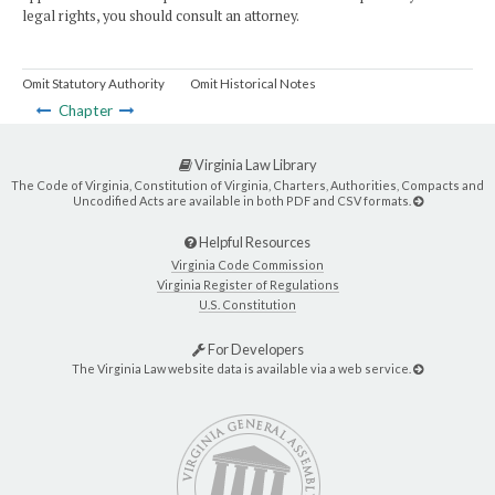
legal rights, you should consult an attorney.
Omit Statutory Authority
Omit Historical Notes
Chapter
Virginia Law Library
The Code of Virginia, Constitution of Virginia, Charters, Authorities, Compacts and
Uncodified Acts are available in both PDF and CSV formats.
Helpful Resources
Virginia Code Commission
Virginia Register of Regulations
U.S. Constitution
For Developers
The Virginia Law website data is available via a web service.