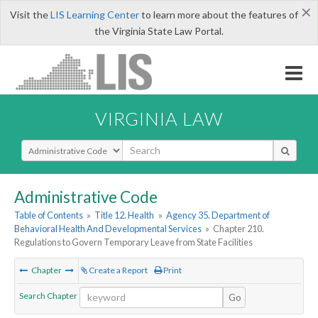
×
Visit the
LIS Learning Center
to learn more about the features of
the Virginia State Law Portal.
VIRGINIA LAW
Select Search Type
Administrative Code
Table of Contents
»
Title 12. Health
»
Agency 35. Department of
Behavioral Health And Developmental Services
»
Chapter 210.
Regulations to Govern Temporary Leave from State Facilities
Chapter
Create a Report
Print
Search Chapter
Go