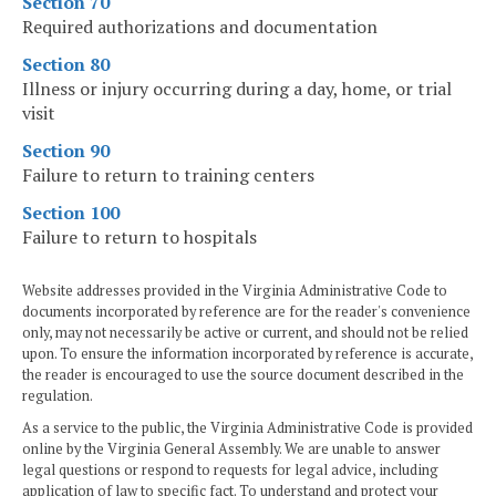
Section 70
Required authorizations and documentation
Section 80
Illness or injury occurring during a day, home, or trial
visit
Section 90
Failure to return to training centers
Section 100
Failure to return to hospitals
Website addresses provided in the Virginia Administrative Code to
documents incorporated by reference are for the reader's convenience
only, may not necessarily be active or current, and should not be relied
upon. To ensure the information incorporated by reference is accurate,
the reader is encouraged to use the source document described in the
regulation.
As a service to the public, the Virginia Administrative Code is provided
online by the Virginia General Assembly. We are unable to answer
legal questions or respond to requests for legal advice, including
application of law to specific fact. To understand and protect your