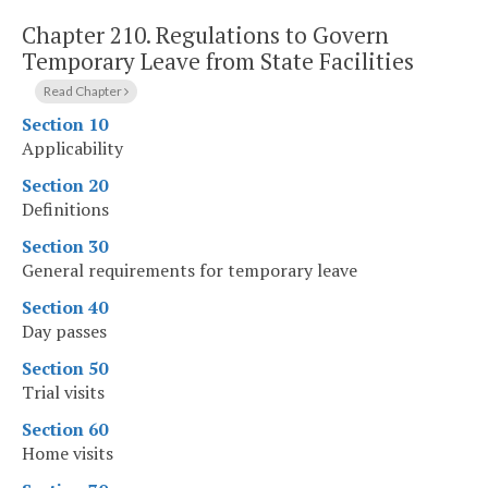
Chapter 210.
Regulations to Govern
Temporary Leave from State Facilities
Read Chapter
Section 10
Applicability
Section 20
Definitions
Section 30
General requirements for temporary leave
Section 40
Day passes
Section 50
Trial visits
Section 60
Home visits