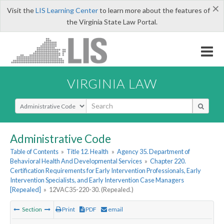
×
Visit the
LIS Learning Center
to learn more about the features of
the Virginia State Law Portal.
VIRGINIA LAW
Select Search Type
Administrative Code
Table of Contents
»
Title 12. Health
»
Agency 35. Department of
Behavioral Health And Developmental Services
»
Chapter 220.
Certification Requirements for Early Intervention Professionals, Early
Intervention Specialists, and Early Intervention Case Managers
[Repealed]
»
12VAC35-220-30. (Repealed.)
Section
Print
PDF
email