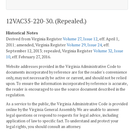
12VAC35-220-30. (Repealed.)
Historical Notes
Derived from Virginia Register
Volume 27, Issue 12
, eff. April 1,
2011; amended, Virginia Register
Volume 29, Issue 24
, eff.
September 12, 2013; repealed, Virginia Register
Volume 32, Issue
10
, eff. February 27, 2016.
Website addresses provided in the Virginia Administrative Code to
documents incorporated by reference are for the reader's convenience
only, may not necessarily be active or current, and should not be relied
upon. To ensure the information incorporated by reference is accurate,
the reader is encouraged to use the source document described in the
regulation.
As a service to the public, the Virginia Administrative Code is provided
online by the Virginia General Assembly. We are unable to answer
legal questions or respond to requests for legal advice, including
application of law to specific fact. To understand and protect your
legal rights, you should consult an attorney.