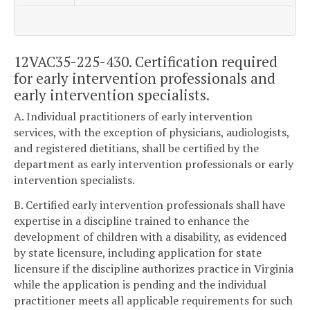
12VAC35-225-430. Certification required
for early intervention professionals and
early intervention specialists.
A. Individual practitioners of early intervention
services, with the exception of physicians, audiologists,
and registered dietitians, shall be certified by the
department as early intervention professionals or early
intervention specialists.
B. Certified early intervention professionals shall have
expertise in a discipline trained to enhance the
development of children with a disability, as evidenced
by state licensure, including application for state
licensure if the discipline authorizes practice in Virginia
while the application is pending and the individual
practitioner meets all applicable requirements for such