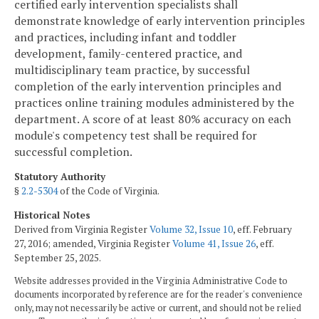
certified early intervention specialists shall
demonstrate knowledge of early intervention principles
and practices, including infant and toddler
development, family-centered practice, and
multidisciplinary team practice, by successful
completion of the early intervention principles and
practices online training modules administered by the
department. A score of at least 80% accuracy on each
module's competency test shall be required for
successful completion.
Statutory Authority
§
2.2-5304
of the Code of Virginia.
Historical Notes
Derived from Virginia Register
Volume 32, Issue 10
, eff. February
27, 2016; amended, Virginia Register
Volume 41, Issue 26
, eff.
September 25, 2025.
Website addresses provided in the Virginia Administrative Code to
documents incorporated by reference are for the reader's convenience
only, may not necessarily be active or current, and should not be relied