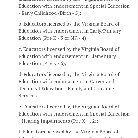
Education with endorsement in Special Education
- Early Childhood (Birth - 5);
b. Educators licensed by the Virginia Board of
Education with endorsement in Early/Primary
Education (Pre K - 3 or NK - 4);
c. Educators licensed by the Virginia Board of
Education with endorsement in Elementary
Education (Pre K - 6);
d. Educators licensed by the Virginia Board of
Education with endorsement in Career and
Technical Education - Family and Consumer
Services;
e. Educators licensed by the Virginia Board of
Education with endorsement in Special Education
- Hearing Impairments (Pre K - 12);
f. Educators licensed by the Virginia Board of