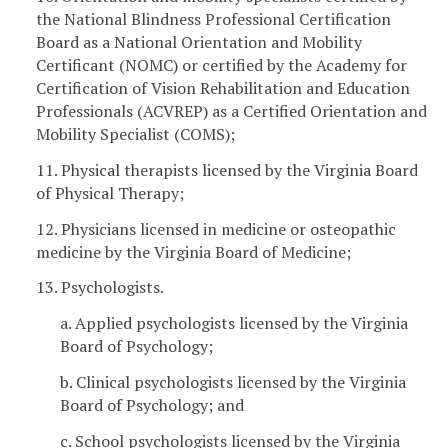
the National Blindness Professional Certification
Board as a National Orientation and Mobility
Certificant (NOMC) or certified by the Academy for
Certification of Vision Rehabilitation and Education
Professionals (ACVREP) as a Certified Orientation and
Mobility Specialist (COMS);
11. Physical therapists licensed by the Virginia Board
of Physical Therapy;
12. Physicians licensed in medicine or osteopathic
medicine by the Virginia Board of Medicine;
13. Psychologists.
a. Applied psychologists licensed by the Virginia
Board of Psychology;
b. Clinical psychologists licensed by the Virginia
Board of Psychology; and
c. School psychologists licensed by the Virginia