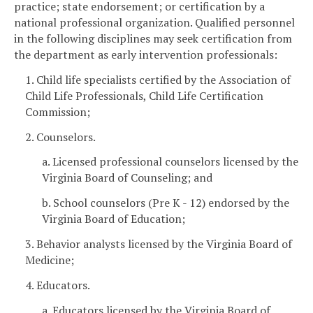
practice; state endorsement; or certification by a
national professional organization. Qualified personnel
in the following disciplines may seek certification from
the department as early intervention professionals:
1. Child life specialists certified by the Association of
Child Life Professionals, Child Life Certification
Commission;
2. Counselors.
a. Licensed professional counselors licensed by the
Virginia Board of Counseling; and
b. School counselors (Pre K - 12) endorsed by the
Virginia Board of Education;
3. Behavior analysts licensed by the Virginia Board of
Medicine;
4. Educators.
a. Educators licensed by the Virginia Board of