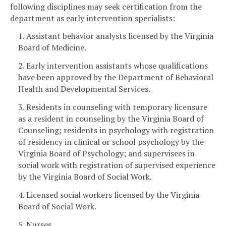
following disciplines may seek certification from the
department as early intervention specialists:
1. Assistant behavior analysts licensed by the Virginia
Board of Medicine.
2. Early intervention assistants whose qualifications
have been approved by the Department of Behavioral
Health and Developmental Services.
3. Residents in counseling with temporary licensure
as a resident in counseling by the Virginia Board of
Counseling; residents in psychology with registration
of residency in clinical or school psychology by the
Virginia Board of Psychology; and supervisees in
social work with registration of supervised experience
by the Virginia Board of Social Work.
4. Licensed social workers licensed by the Virginia
Board of Social Work.
5. Nurses.