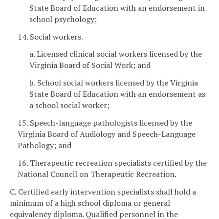
State Board of Education with an endorsement in
school psychology;
14. Social workers.
a. Licensed clinical social workers licensed by the
Virginia Board of Social Work; and
b. School social workers licensed by the Virginia
State Board of Education with an endorsement as
a school social worker;
15. Speech-language pathologists licensed by the
Virginia Board of Audiology and Speech-Language
Pathology; and
16. Therapeutic recreation specialists certified by the
National Council on Therapeutic Recreation.
C. Certified early intervention specialists shall hold a
minimum of a high school diploma or general
equivalency diploma. Qualified personnel in the