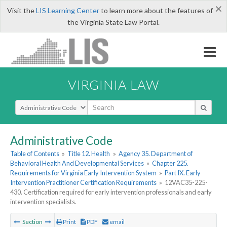
×
Visit the
LIS Learning Center
to learn more about the features of
the Virginia State Law Portal.
VIRGINIA LAW
Select Search Type
Administrative Code
Table of Contents
»
Title 12. Health
»
Agency 35. Department of
Behavioral Health And Developmental Services
»
Chapter 225.
Requirements for Virginia Early Intervention System
»
Part IX. Early
Intervention Practitioner Certification Requirements
»
12VAC35-225-
430. Certification required for early intervention professionals and early
intervention specialists.
Section
Print
PDF
email