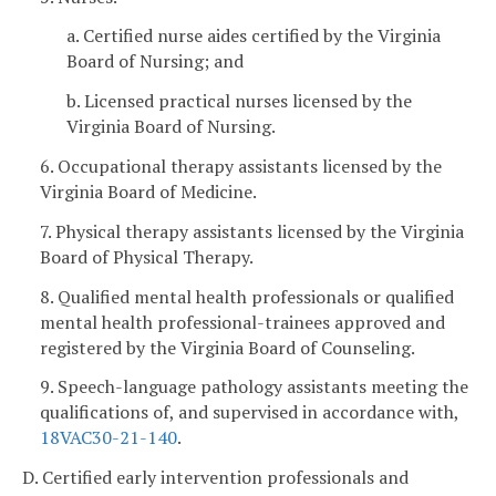
a. Certified nurse aides certified by the Virginia
Board of Nursing; and
b. Licensed practical nurses licensed by the
Virginia Board of Nursing.
6. Occupational therapy assistants licensed by the
Virginia Board of Medicine.
7. Physical therapy assistants licensed by the Virginia
Board of Physical Therapy.
8. Qualified mental health professionals or qualified
mental health professional-trainees approved and
registered by the Virginia Board of Counseling.
9. Speech-language pathology assistants meeting the
qualifications of, and supervised in accordance with,
18VAC30-21-140
.
D. Certified early intervention professionals and