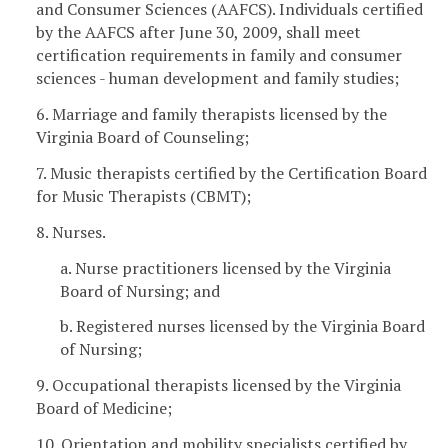
and Consumer Sciences (AAFCS). Individuals certified
by the AAFCS after June 30, 2009, shall meet
certification requirements in family and consumer
sciences - human development and family studies;
6. Marriage and family therapists licensed by the
Virginia Board of Counseling;
7. Music therapists certified by the Certification Board
for Music Therapists (CBMT);
8. Nurses.
a. Nurse practitioners licensed by the Virginia
Board of Nursing; and
b. Registered nurses licensed by the Virginia Board
of Nursing;
9. Occupational therapists licensed by the Virginia
Board of Medicine;
10. Orientation and mobility specialists certified by