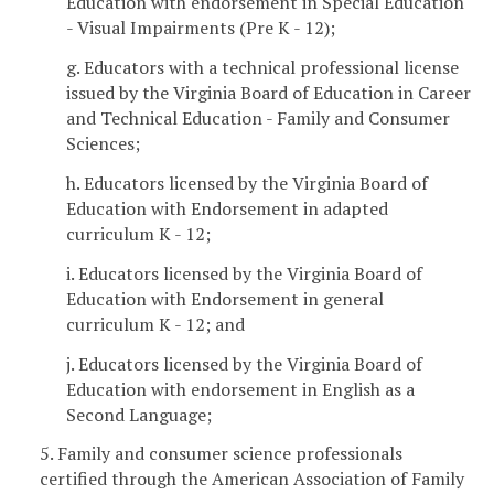
Education with endorsement in Special Education
- Visual Impairments (Pre K - 12);
g. Educators with a technical professional license
issued by the Virginia Board of Education in Career
and Technical Education - Family and Consumer
Sciences;
h. Educators licensed by the Virginia Board of
Education with Endorsement in adapted
curriculum K - 12;
i. Educators licensed by the Virginia Board of
Education with Endorsement in general
curriculum K - 12; and
j. Educators licensed by the Virginia Board of
Education with endorsement in English as a
Second Language;
5. Family and consumer science professionals
certified through the American Association of Family