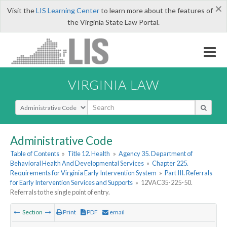
×
Visit the
LIS Learning Center
to learn more about the features of
the Virginia State Law Portal.
VIRGINIA LAW
Select Search Type
Administrative Code
Table of Contents
»
Title 12. Health
»
Agency 35. Department of
Behavioral Health And Developmental Services
»
Chapter 225.
Requirements for Virginia Early Intervention System
»
Part III. Referrals
for Early Intervention Services and Supports
»
12VAC35-225-50.
Referrals to the single point of entry.
Section
Print
PDF
email