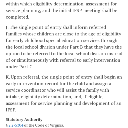
within which eligibility determination, assessment for
service planning, and the initial IFSP meeting shall be
completed.
J. The single point of entry shall inform referred
families whose children are close to the age of eligibility
for early childhood special education services through
the local school division under Part B that they have the
option to be referred to the local school division instead
of or simultaneously with referral to early intervention
under Part C.
K. Upon referral, the single point of entry shall begin an
early intervention record for the child and assign a
service coordinator who will assist the family with
intake, eligibility determination, and, if eligible,
assessment for service planning and development of an
IFSP.
Statutory Authority
§
2.2-5304
of the Code of Virginia.