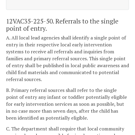
12VAC35-225-50. Referrals to the single
point of entry.
A. All local lead agencies shall identify a single point of
entry in their respective local early intervention
systems to receive all referrals and inquiries from
families and primary referral sources. This single point
of entry shall be published in local public awareness and
child find materials and communicated to potential
referral sources.
B. Primary referral sources shall refer to the single
point of entry any infant or toddler potentially eligible
for early intervention services as soon as possible, but
in no case more than seven days, after the child has
been identified as potentially eligible.
C. The department shall require that local community