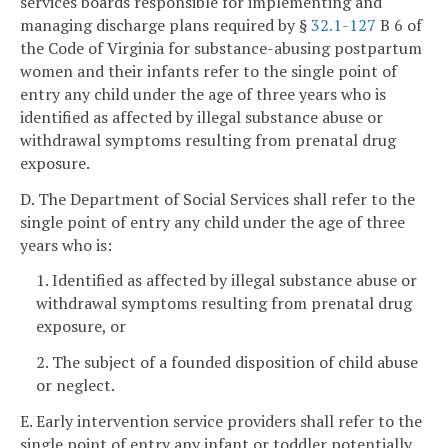
services boards responsible for implementing and
managing discharge plans required by §
32.1-127
B 6 of
the Code of Virginia for substance-abusing postpartum
women and their infants refer to the single point of
entry any child under the age of three years who is
identified as affected by illegal substance abuse or
withdrawal symptoms resulting from prenatal drug
exposure.
D. The Department of Social Services shall refer to the
single point of entry any child under the age of three
years who is:
1. Identified as affected by illegal substance abuse or
withdrawal symptoms resulting from prenatal drug
exposure, or
2. The subject of a founded disposition of child abuse
or neglect.
E. Early intervention service providers shall refer to the
single point of entry any infant or toddler potentially