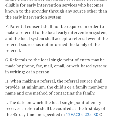
eligible for early intervention services who becomes
known to the provider through any source other than
the early intervention system.
F. Parental consent shall not be required in order to
make a referral to the local early intervention system,
and the local system shall accept a referral even if the
referral source has not informed the family of the
referral.
G. Referrals to the local single point of entry may be
made by phone, fax, mail, email, or web-based system;
in writing; or in person.
H. When making a referral, the referral source shall
provide, at minimum, the child's or a family member's
name and one method of contacting the family.
I. The date on which the local single point of entry
receives a referral shall be counted as the first day of
the 45-day timeline specified in
12VAC35-225-80
C