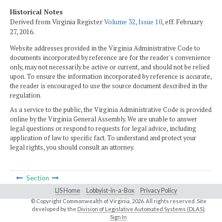
Historical Notes
Derived from Virginia Register
Volume 32, Issue 10
, eff. February
27, 2016.
Website addresses provided in the Virginia Administrative Code to
documents incorporated by reference are for the reader's convenience
only, may not necessarily be active or current, and should not be relied
upon. To ensure the information incorporated by reference is accurate,
the reader is encouraged to use the source document described in the
regulation.
As a service to the public, the Virginia Administrative Code is provided
online by the Virginia General Assembly. We are unable to answer
legal questions or respond to requests for legal advice, including
application of law to specific fact. To understand and protect your
legal rights, you should consult an attorney.
Section
LIS Home
Lobbyist-in-a-Box
Privacy Policy
© Copyright Commonwealth of Virginia,
2026. All rights reserved. Site
developed by the
Division of Legislative Automated Systems (DLAS)
.
Sign In