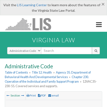
×
Visit the
LIS Learning Center
to learn more about the features of
the Virginia State Law Portal.
VIRGINIA LAW
Select Search Type
Administrative Code
Table of Contents
»
Title 12. Health
»
Agency 35. Department of
Behavioral Health And Developmental Services
»
Chapter 230.
Operation of the Individual and Family Support Program
»
12VAC35-
230-55. Covered services and supports.
Section
Print
PDF
email