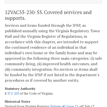
12VAC35-230-55. Covered services and
supports.
Services and items funded through the IFSP, as
published annually using the Virginia Regulatory Town
Hall and the Virginia Register of Regulations, in
accordance with this chapter, are intended to support
the continued residence of an individual in that
individual's own home or the family home and may be
approved in the following three main categories: (i) safe
community living, (ii) improved health outcomes, and
(iii) community integration. No services or items shall
be funded by the IFSP if not listed in the department's
procedures or if covered by another entity.
Statutory Authority
§
37.2-203
of the Code of Virginia.
Historical Notes
Derived from Virginia Register
Volume 40, Issue 22
, eff. July 17,