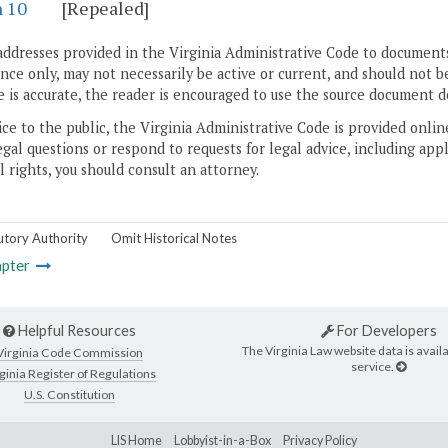
n 10
[Repealed]
addresses provided in the Virginia Administrative Code to documents
ce only, may not necessarily be active or current, and should not b
 is accurate, the reader is encouraged to use the source document d
ice to the public, the Virginia Administrative Code is provided onli
gal questions or respond to requests for legal advice, including appl
l rights, you should consult an attorney.
utory Authority
Omit Historical Notes
pter
Helpful Resources
For Developers
The Virginia Law website data is availa
Virginia Code Commission
service.
ginia Register of Regulations
U.S. Constitution
LIS Home
Lobbyist-in-a-Box
Privacy Policy