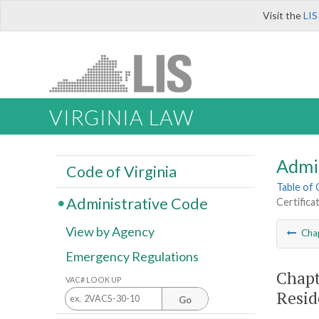
Visit the
LIS
VIRGINIA LAW
Admi
Code of Virginia
Table of
Administrative Code
Certifica
View by Agency
Cha
Emergency Regulations
Chapt
VAC# LOOK UP
Resid
Go