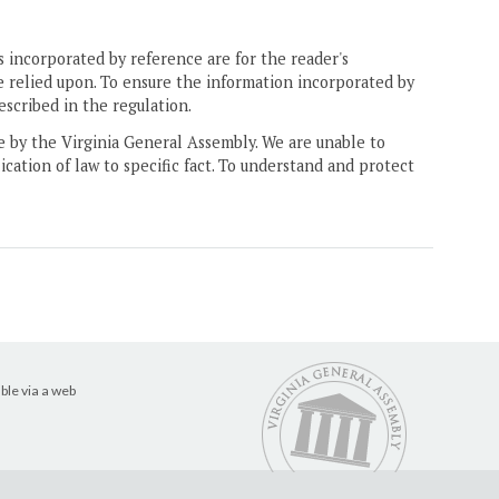
 incorporated by reference are for the reader's
e relied upon. To ensure the information incorporated by
escribed in the regulation.
ne by the Virginia General Assembly. We are unable to
ication of law to specific fact. To understand and protect
ble via a web