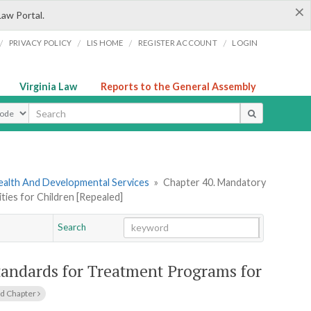
×
Law Portal.
/
/
/
/
PRIVACY POLICY
LIS HOME
REGISTER ACCOUNT
LOGIN
Virginia Law
Reports to the General Assembly
ype
ealth And Developmental Services
»
Chapter 40. Mandatory
ties for Children [Repealed]
Search
Go
Chapter
tandards for Treatment Programs for
d Chapter