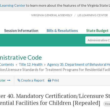
 Learning Center
to learn more about the features of the Virginia State 
/
VIRGINIA GENERAL ASSEMBLY
LIS LEARNING CENTER
Session Information
Bills & Resolutions
State Budget
Select Search T
nistrative Code
 Contents
»
Title 12. Health
»
Agency 35. Department of Behavioral H
tion/Licensure Standards for Treatment Programs for Residential Facili
pter
Create a Report
Print
er 40.
Mandatory Certification/Licensure S
ential Facilities for Children [Repealed]
Rea