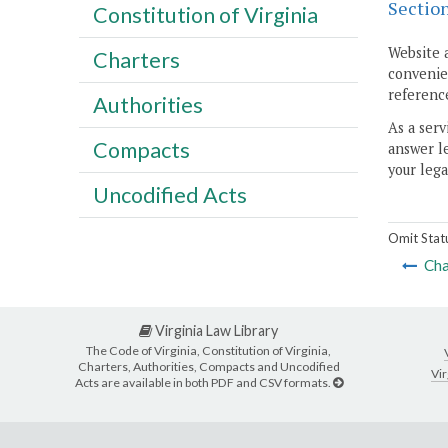
Sectio
Constitution of Virginia
Website 
Charters
convenien
reference
Authorities
As a serv
Compacts
answer le
your lega
Uncodified Acts
Omit Stat
Cha
Virginia Law Library
The Code of Virginia, Constitution of Virginia,
Charters, Authorities, Compacts and Uncodified
Vir
Acts are available in both PDF and CSV formats.