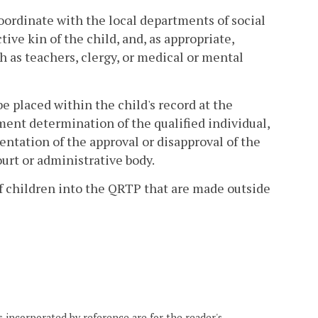
oordinate with the local departments of social
tive kin of the child, and, as appropriate,
ch as teachers, clergy, or medical or mental
be placed within the child's record at the
ment determination of the qualified individual,
entation of the approval or disapproval of the
urt or administrative body.
of children into the QRTP that are made outside
 incorporated by reference are for the reader's