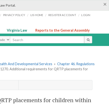
×
Law Portal.
/
/
/
/
PRIVACY POLICY
LIS HOME
REGISTER ACCOUNT
LOGIN
Virginia Law
Reports to the General Assembly
ype
ealth And Developmental Services
»
Chapter 46. Regulations
270. Additional requirements for QRTP placements for
RTP placements for children within