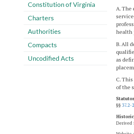
Constitution of Virginia
A. The 
service
Charters
profess
Authorities
health 
B. All 
Compacts
qualifi
Uncodified Acts
as defi
placeme
C. This
of the 
Statuto
§§
37.2-
Histori
Derived 
Website 