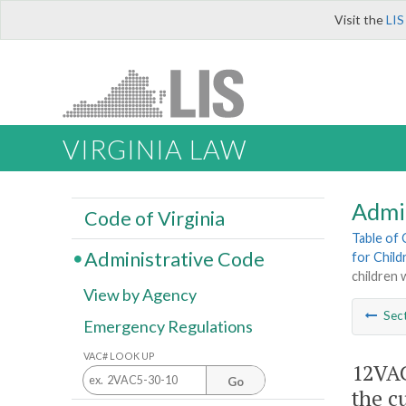
Visit the
LIS
VIRGINIA LAW
Admi
Code of Virginia
Table of
Administrative Code
for Childr
children 
View by Agency
Sec
Emergency Regulations
VAC# LOOK UP
12VAC
Go
the c