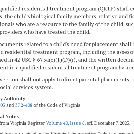
qualified residential treatment program (QRTP) shall c
s, the child's biological family members, relative and fic
ionals who are a resource to the family of the child, su
providers who have treated the child.
documents related to a child's need for placement shall 
ed residential treatment program, including the assess
ned in 42 USC § 675a(c)(1)(D)(i), and the written docum
nt in a qualified residential treatment program by a co
 section shall not apply to direct parental placements 
social services system.
ry Authority
203
and
37.2-408
of the Code of Virginia.
cal Notes
from Virginia Register
Volume 40, Issue 6
, eff. December 7, 2023.
addresses provided in the Virginia Administrative Code to documents