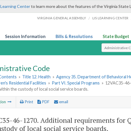
 Learning Center
to learn more about the features of the Virginia State 
/
VIRGINIA GENERAL ASSEMBLY
LIS LEARNING CENTER
Session Information
Bills & Resolutions
State Budget
Select Search T
nistrative Code
 Contents
»
Title 12. Health
»
Agency 35. Department of Behavioral H
en's Residential Facilities
»
Part VI. Special Programs
»
12VAC35-46-1
within the custody of local social service boards.
tion
Print
PDF
email
35-46-1270. Additional requirements for Q
ustody of local social service boards.