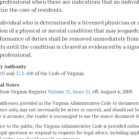
professional when there are indications that an individ
ize the care of residents.
ndividual who is determined by a licensed physician or
ion of a physical or mental condition that may jeopardi
formance of duties shall be removed immediately from 
ts until the condition is cleared as evidenced by a si
professional.
ry Authority
203
and
37.2-408
of the Code of Virginia.
cal Notes
from Virginia Register
Volume 25, Issue 21
, eff. August 6, 2009.
addresses provided in the Virginia Administrative Code to documents
ce only, may not necessarily be active or current, and should not b
 is accurate, the reader is encouraged to use the source document d
ice to the public, the Virginia Administrative Code is provided onli
gal questions or respond to requests for legal advice, including appl