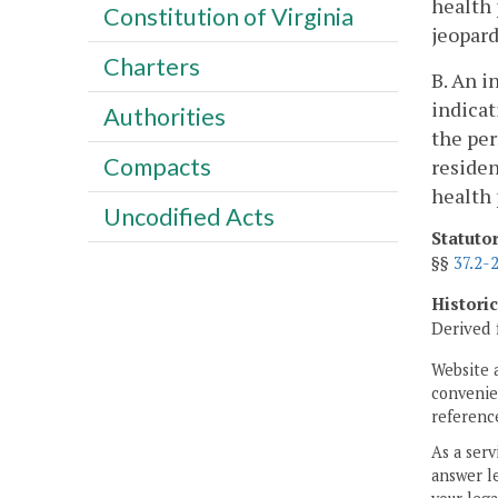
health 
Constitution of Virginia
jeopard
Charters
B. An i
indicat
Authorities
the per
Compacts
residen
health 
Uncodified Acts
Statuto
§§
37.2-
Histori
Derived 
Website 
convenien
reference
As a serv
answer le