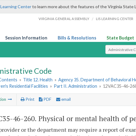
 Learning Center
to learn more about the features of the Virginia State 
/
VIRGINIA GENERAL ASSEMBLY
LIS LEARNING CENTER
Session Information
Bills & Resolutions
State Budget
Select Search T
nistrative Code
 Contents
»
Title 12. Health
»
Agency 35. Department of Behavioral H
en's Residential Facilities
»
Part II. Administration
»
12VAC35-46-260. 
tion
Print
PDF
email
35-46-260. Physical or mental health of p
provider or the department may require a report of exa