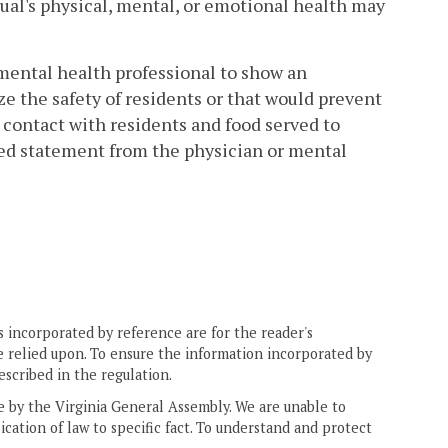
ual's physical, mental, or emotional health may
 mental health professional to show an
ze the safety of residents or that would prevent
contact with residents and food served to
gned statement from the physician or mental
 incorporated by reference are for the reader's
e relied upon. To ensure the information incorporated by
escribed in the regulation.
ne by the Virginia General Assembly. We are unable to
ication of law to specific fact. To understand and protect