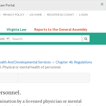
×
Law Portal.
/
/
/
/
PRIVACY POLICY
LIS HOME
REGISTER ACCOUNT
LOGIN
Virginia Law
Reports to the General Assembly
ype
ealth And Developmental Services
»
Chapter 46. Regulations
Physical or mental health of personnel.
ersonnel.
mination by a licensed physician or mental