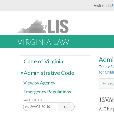
Visit the
LIS
VIRGINIA LAW
Admi
Code of Virginia
Table of
Administrative Code
for Childr
View by Agency
Sec
Emergency Regulations
12VAC
VAC# LOOK UP
Go
A. The 