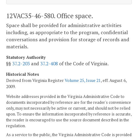
12VAC35-46-580. Office space.
Space shall be provided for administrative activities
including, as appropriate to the program, confidential
conversations and provision for storage of records and
materials.
Statutory Authority
§§
37.2-203
and
37.2-408
of the Code of Virginia.
Historical Notes
Derived from Virginia Register
Volume 25, Issue 21
, eff. August 6,
2009.
Website addresses provided in the Virginia Administrative Code to
documents incorporated by reference are for the reader's convenience
only, may not necessarily be active or current, and should not be relied
upon. To ensure the information incorporated by reference is accurate,
the reader is encouraged to use the source document described in the
regulation.
As a service to the public, the Virginia Administrative Code is provided