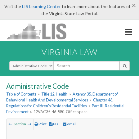
×
Visit the
LIS Learning Center
to learn more about the features of
the Virginia State Law Portal.
VIRGINIA LAW
Select Search Type
Administrative Code
Table of Contents
»
Title 12. Health
»
Agency 35. Department of
Behavioral Health And Developmental Services
»
Chapter 46.
Regulations for Children's Residential Facilities
»
Part III. Residential
Environment
»
12VAC35-46-580. Office space.
Section
Print
PDF
email