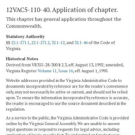
12VAC5-110-40. Application of chapter.
This chapter has general application throughout the
Commonwealth.
Statutory Authority
§§
22.1-271.1
,
22.1-271.2
,
32.1-12
, and
32.1-46
of the Code of
Virginia.
Historical Notes
Derived from VR355-28-300 § 2.3, eff. August 13, 1992; amended,
Virginia Register
Volume 11, Issue 16
, eff. August 1, 1995.
Website addresses provided in the Virginia Administrative Code to
documents incorporated by reference are for the reader's convenience
only, may not necessarily be active or current, and should not be relied
upon. To ensure the information incorporated by reference is accurate,
the reader is encouraged to use the source document described in the
regulation.
As a service to the public, the Virginia Administrative Code is provided
online by the Virginia General Assembly. We are unable to answer
legal questions or respond to requests for legal advice, including