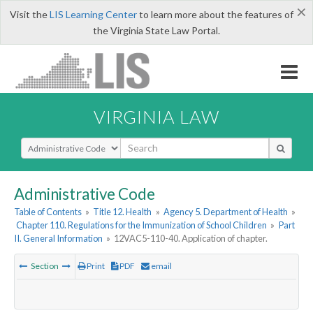
×
Visit the
LIS Learning Center
to learn more about the features of
the Virginia State Law Portal.
VIRGINIA LAW
Select Search Type
Administrative Code
Table of Contents
»
Title 12. Health
»
Agency 5. Department of Health
»
Chapter 110. Regulations for the Immunization of School Children
»
Part
II. General Information
»
12VAC5-110-40. Application of chapter.
Section
Print
PDF
email