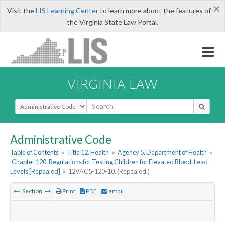
×
Visit the
LIS Learning Center
to learn more about the features of
the Virginia State Law Portal.
VIRGINIA LAW
Select Search Type
Administrative Code
Table of Contents
»
Title 12. Health
»
Agency 5. Department of Health
»
Chapter 120. Regulations for Testing Children for Elevated Blood-Lead
Levels [Repealed]
»
12VAC5-120-10. (Repealed.)
Section
Print
PDF
email