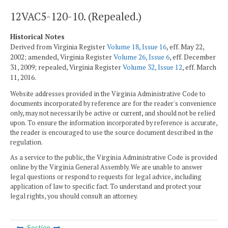
12VAC5-120-10. (Repealed.)
Historical Notes
Derived from Virginia Register
Volume 18, Issue 16
, eff. May 22,
2002; amended, Virginia Register
Volume 26, Issue 6
, eff. December
31, 2009; repealed, Virginia Register
Volume 32, Issue 12
, eff. March
11, 2016.
Website addresses provided in the Virginia Administrative Code to
documents incorporated by reference are for the reader's convenience
only, may not necessarily be active or current, and should not be relied
upon. To ensure the information incorporated by reference is accurate,
the reader is encouraged to use the source document described in the
regulation.
As a service to the public, the Virginia Administrative Code is provided
online by the Virginia General Assembly. We are unable to answer
legal questions or respond to requests for legal advice, including
application of law to specific fact. To understand and protect your
legal rights, you should consult an attorney.
Section