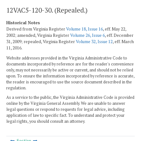
12VAC5-120-30. (Repealed.)
Historical Notes
Derived from Virginia Register
Volume 18, Issue 16
, eff. May 22,
2002; amended, Virginia Register
Volume 26, Issue 6
, eff. December
31, 2009; repealed, Virginia Register
Volume 32, Issue 12
, eff. March
11, 2016.
Website addresses provided in the Virginia Administrative Code to
documents incorporated by reference are for the reader's convenience
only, may not necessarily be active or current, and should not be relied
upon. To ensure the information incorporated by reference is accurate,
the reader is encouraged to use the source document described in the
regulation.
As a service to the public, the Virginia Administrative Code is provided
online by the Virginia General Assembly. We are unable to answer
legal questions or respond to requests for legal advice, including
application of law to specific fact. To understand and protect your
legal rights, you should consult an attorney.
Section