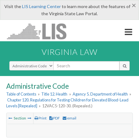
×
Visit the
LIS Learning Center
to learn more about the features of
the Virginia State Law Portal.
VIRGINIA LAW
Select Search Type
Administrative Code
Table of Contents
»
Title 12. Health
»
Agency 5. Department of Health
»
Chapter 120. Regulations for Testing Children for Elevated Blood-Lead
Levels [Repealed]
»
12VAC5-120-30. (Repealed.)
Section
Print
PDF
email