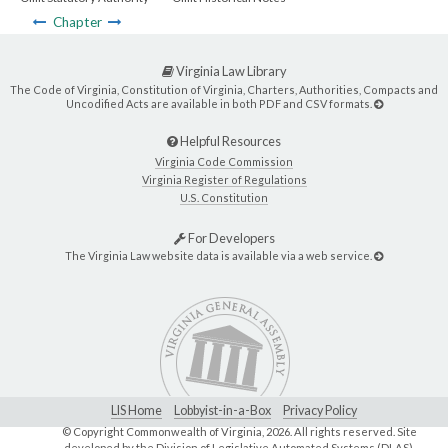
Chapter
Virginia Law Library
The Code of Virginia, Constitution of Virginia, Charters, Authorities, Compacts and
Uncodified Acts are available in both PDF and CSV formats.
Helpful Resources
Virginia Code Commission
Virginia Register of Regulations
U.S. Constitution
For Developers
The Virginia Law website data is available via a web service.
LIS Home
Lobbyist-in-a-Box
Privacy Policy
© Copyright Commonwealth of Virginia,
2026. All rights reserved. Site
developed by the
Division of Legislative Automated Systems (DLAS)
.