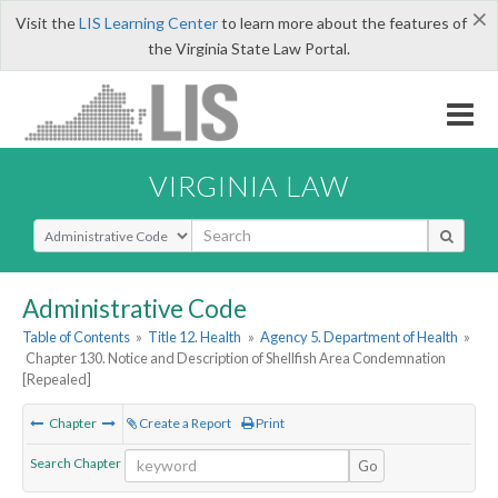
×
Visit the
LIS Learning Center
to learn more about the features of
the Virginia State Law Portal.
VIRGINIA LAW
Select Search Type
Administrative Code
Table of Contents
»
Title 12. Health
»
Agency 5. Department of Health
»
Chapter 130. Notice and Description of Shellfish Area Condemnation
[Repealed]
Chapter
Create a Report
Print
Search Chapter
Go