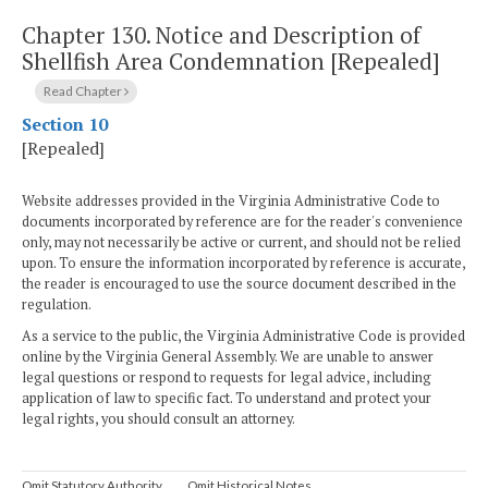
Chapter 130.
Notice and Description of
Shellfish Area Condemnation [Repealed]
Read Chapter
Section 10
[Repealed]
Website addresses provided in the Virginia Administrative Code to
documents incorporated by reference are for the reader's convenience
only, may not necessarily be active or current, and should not be relied
upon. To ensure the information incorporated by reference is accurate,
the reader is encouraged to use the source document described in the
regulation.
As a service to the public, the Virginia Administrative Code is provided
online by the Virginia General Assembly. We are unable to answer
legal questions or respond to requests for legal advice, including
application of law to specific fact. To understand and protect your
legal rights, you should consult an attorney.
Omit Statutory Authority
Omit Historical Notes