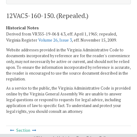
12VAC5-160-150. (Repealed.)
Historical Notes
Derived from VR355-19-06 § 4.3, eff. April 1, 1965; repealed,
Virginia Register
Volume 26, Issue 3
, eff. November 15, 2009.
Website addresses provided in the Virginia Administrative Code to
documents incorporated by reference are for the reader's convenience
only, may not necessarily be active or current, and should not be relied
upon. To ensure the information incorporated by reference is accurate,
the reader is encouraged to use the source document described in the
regulation.
As a service to the public, the Virginia Administrative Code is provided
online by the Virginia General Assembly. We are unable to answer
legal questions or respond to requests for legal advice, including
application of law to specific fact. To understand and protect your
legal rights, you should consult an attorney.
Section