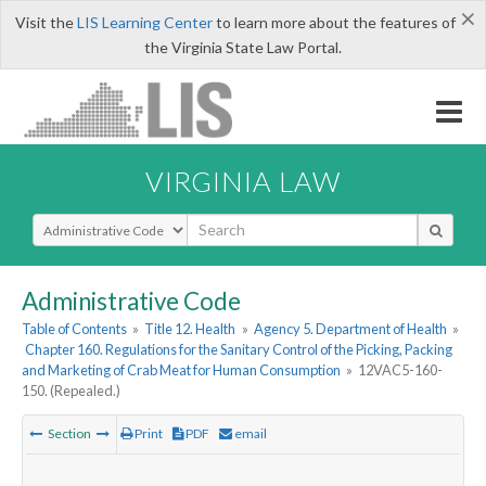
×
Visit the
LIS Learning Center
to learn more about the features of
the Virginia State Law Portal.
VIRGINIA LAW
Select Search Type
Administrative Code
Table of Contents
»
Title 12. Health
»
Agency 5. Department of Health
»
Chapter 160. Regulations for the Sanitary Control of the Picking, Packing
and Marketing of Crab Meat for Human Consumption
»
12VAC5-160-
150. (Repealed.)
Section
Print
PDF
email