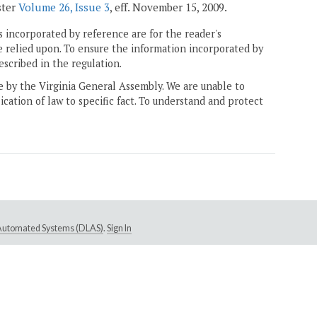
ster
Volume 26, Issue 3
, eff. November 15, 2009.
 incorporated by reference are for the reader's
e relied upon. To ensure the information incorporated by
escribed in the regulation.
ne by the Virginia General Assembly. We are unable to
ication of law to specific fact. To understand and protect
e Automated Systems (DLAS)
.
Sign In