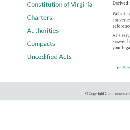
Derived 
Constitution of Virginia
Website 
Charters
convenien
reference
Authorities
As a serv
answer le
Compacts
your lega
Uncodified Acts
Sec
© Copyright Commonwealth 