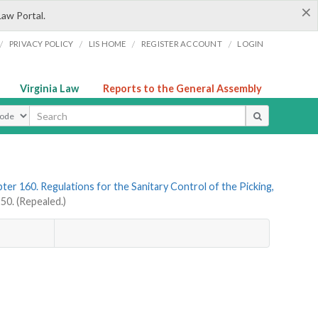
×
Law Portal.
/
/
/
/
PRIVACY POLICY
LIS HOME
REGISTER ACCOUNT
LOGIN
Virginia Law
Reports to the General Assembly
ype
ter 160. Regulations for the Sanitary Control of the Picking,
0. (Repealed.)