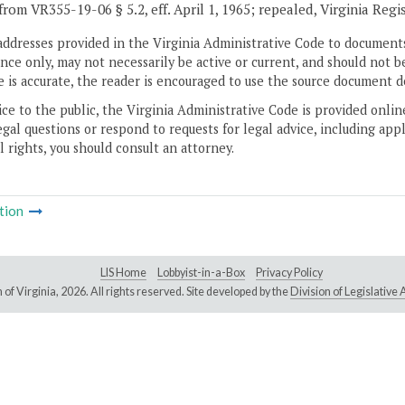
from VR355-19-06 § 5.2, eff. April 1, 1965; repealed, Virginia Regi
addresses provided in the Virginia Administrative Code to documents
ce only, may not necessarily be active or current, and should not b
 is accurate, the reader is encouraged to use the source document d
ice to the public, the Virginia Administrative Code is provided onli
gal questions or respond to requests for legal advice, including appl
l rights, you should consult an attorney.
tion
LIS Home
Lobbyist-in-a-Box
Privacy Policy
of Virginia,
2026. All rights reserved. Site developed by the
Division of Legislativ