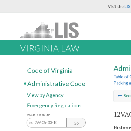
Visit the
LIS
VIRGINIA LAW
Admi
Code of Virginia
Table of
Administrative Code
Packing 
View by Agency
Sec
Emergency Regulations
12VAC
VAC# LOOK UP
Go
Histori