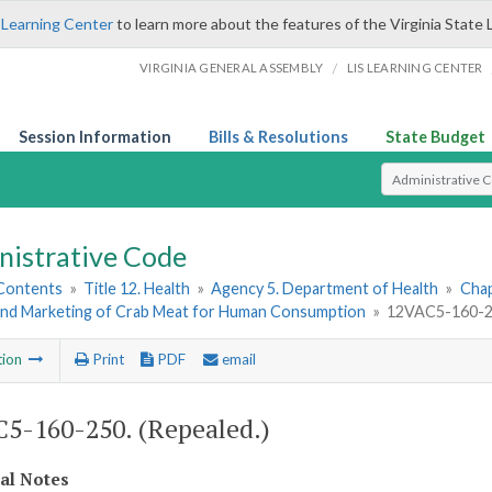
 Learning Center
to learn more about the features of the Virginia State 
/
VIRGINIA GENERAL ASSEMBLY
LIS LEARNING CENTER
Session Information
Bills & Resolutions
State Budget
Select Search T
nistrative Code
 Contents
»
Title 12. Health
»
Agency 5. Department of Health
»
Chap
and Marketing of Crab Meat for Human Consumption
»
12VAC5-160-25
tion
Print
PDF
email
5-160-250. (Repealed.)
cal Notes