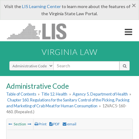
×
Visit the
LIS Learning Center
to learn more about the features of
the Virginia State Law Portal.
VIRGINIA LAW
Select Search Type
Administrative Code
Table of Contents
»
Title 12. Health
»
Agency 5. Department of Health
»
Chapter 160. Regulations for the Sanitary Control of the Picking, Packing
and Marketing of Crab Meat for Human Consumption
»
12VAC5-160-
460. (Repealed.)
Section
Print
PDF
email