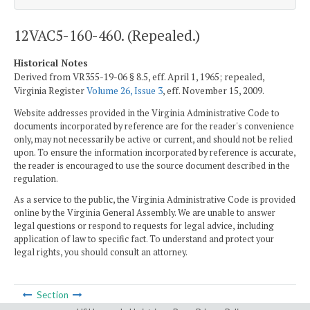
12VAC5-160-460. (Repealed.)
Historical Notes
Derived from VR355-19-06 § 8.5, eff. April 1, 1965; repealed,
Virginia Register
Volume 26, Issue 3
, eff. November 15, 2009.
Website addresses provided in the Virginia Administrative Code to
documents incorporated by reference are for the reader's convenience
only, may not necessarily be active or current, and should not be relied
upon. To ensure the information incorporated by reference is accurate,
the reader is encouraged to use the source document described in the
regulation.
As a service to the public, the Virginia Administrative Code is provided
online by the Virginia General Assembly. We are unable to answer
legal questions or respond to requests for legal advice, including
application of law to specific fact. To understand and protect your
legal rights, you should consult an attorney.
Section