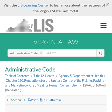
×
Visit the
LIS Learning Center
to learn more about the features of
the Virginia State Law Portal.
VIRGINIA LAW
Select Search Type
Administrative Code
Table of Contents
»
Title 12. Health
»
Agency 5. Department of Health
»
Chapter 160. Regulations for the Sanitary Control of the Picking, Packing
and Marketing of Crab Meat for Human Consumption
»
12VAC5-160-60.
(Repealed.)
Section
Print
PDF
email