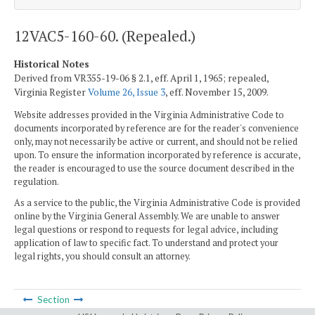
12VAC5-160-60. (Repealed.)
Historical Notes
Derived from VR355-19-06 § 2.1, eff. April 1, 1965; repealed,
Virginia Register
Volume 26, Issue 3
, eff. November 15, 2009.
Website addresses provided in the Virginia Administrative Code to
documents incorporated by reference are for the reader's convenience
only, may not necessarily be active or current, and should not be relied
upon. To ensure the information incorporated by reference is accurate,
the reader is encouraged to use the source document described in the
regulation.
As a service to the public, the Virginia Administrative Code is provided
online by the Virginia General Assembly. We are unable to answer
legal questions or respond to requests for legal advice, including
application of law to specific fact. To understand and protect your
legal rights, you should consult an attorney.
Section