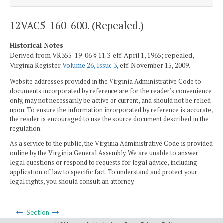
12VAC5-160-600. (Repealed.)
Historical Notes
Derived from VR355-19-06 § 11.3, eff. April 1, 1965; repealed,
Virginia Register
Volume 26, Issue 3
, eff. November 15, 2009.
Website addresses provided in the Virginia Administrative Code to
documents incorporated by reference are for the reader's convenience
only, may not necessarily be active or current, and should not be relied
upon. To ensure the information incorporated by reference is accurate,
the reader is encouraged to use the source document described in the
regulation.
As a service to the public, the Virginia Administrative Code is provided
online by the Virginia General Assembly. We are unable to answer
legal questions or respond to requests for legal advice, including
application of law to specific fact. To understand and protect your
legal rights, you should consult an attorney.
Section