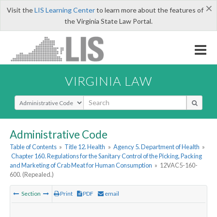
×
Visit the
LIS Learning Center
to learn more about the features of
the Virginia State Law Portal.
VIRGINIA LAW
Select Search Type
Administrative Code
Table of Contents
»
Title 12. Health
»
Agency 5. Department of Health
»
Chapter 160. Regulations for the Sanitary Control of the Picking, Packing
and Marketing of Crab Meat for Human Consumption
»
12VAC5-160-
600. (Repealed.)
Section
Print
PDF
email