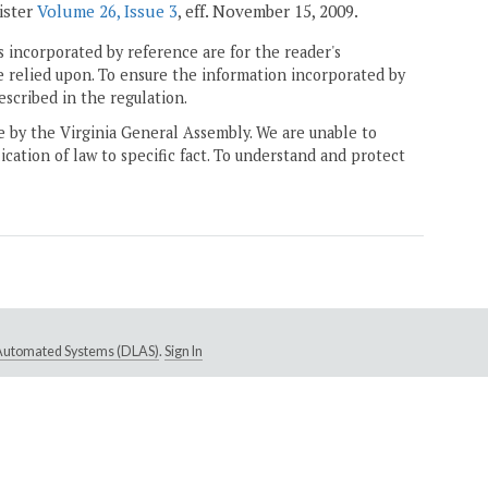
gister
Volume 26, Issue 3
, eff. November 15, 2009.
 incorporated by reference are for the reader's
e relied upon. To ensure the information incorporated by
escribed in the regulation.
ne by the Virginia General Assembly. We are unable to
ication of law to specific fact. To understand and protect
e Automated Systems (DLAS)
.
Sign In