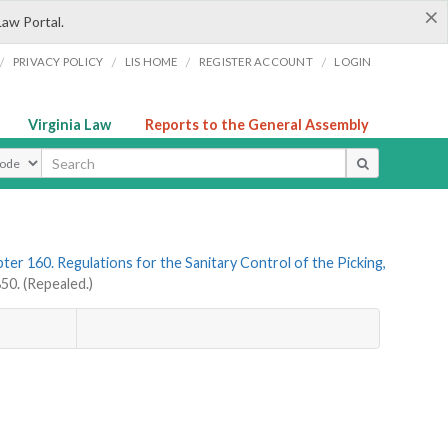
×
Law Portal.
/
/
/
/
PRIVACY POLICY
LIS HOME
REGISTER ACCOUNT
LOGIN
Virginia Law
Reports to the General Assembly
ype
ter 160. Regulations for the Sanitary Control of the Picking,
0. (Repealed.)