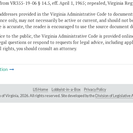
from VR355-19-06 § 14.5, eff. April 1, 1965; repealed, Virginia Re
addresses provided in the Virginia Administrative Code to documents
ce only, may not necessarily be active or current, and should not b
 is accurate, the reader is encouraged to use the source document d
ice to the public, the Virginia Administrative Code is provided onli
gal questions or respond to requests for legal advice, including appl
l rights, you should consult an attorney.
tion
LIS Home
Lobbyist-in-a-Box
Privacy Policy
of Virginia,
2026. All rights reserved. Site developed by the
Division of Legislativ