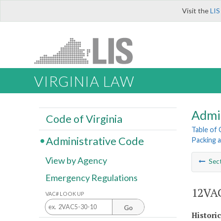
Visit the
LIS
VIRGINIA LAW
Admi
Code of Virginia
Table of
Administrative Code
Packing 
View by Agency
Sec
Emergency Regulations
12VAC
VAC# LOOK UP
Go
Histori