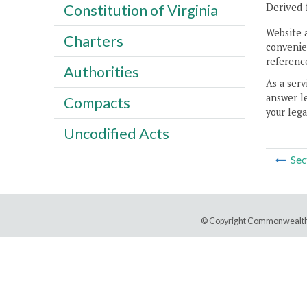
Derived 
Constitution of Virginia
Website 
Charters
convenien
reference
Authorities
As a serv
answer le
Compacts
your lega
Uncodified Acts
Sec
© Copyright Commonwealth 