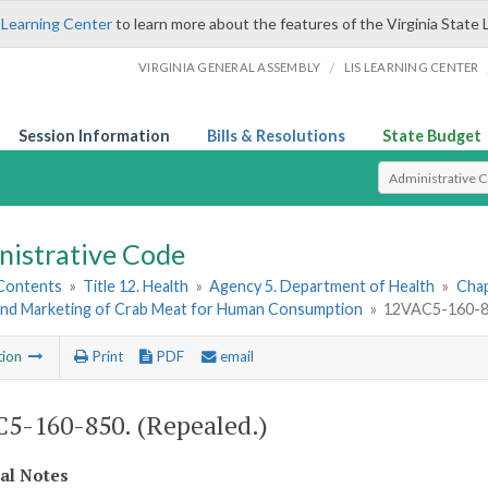
 Learning Center
to learn more about the features of the Virginia State 
/
VIRGINIA GENERAL ASSEMBLY
LIS LEARNING CENTER
Session Information
Bills & Resolutions
State Budget
Select Search T
nistrative Code
 Contents
»
Title 12. Health
»
Agency 5. Department of Health
»
Chap
and Marketing of Crab Meat for Human Consumption
»
12VAC5-160-85
tion
Print
PDF
email
5-160-850. (Repealed.)
cal Notes