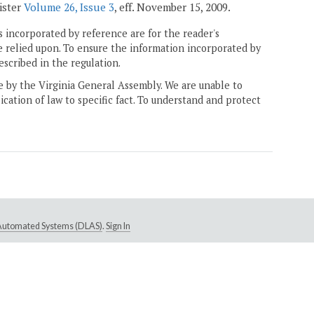
gister
Volume 26, Issue 3
, eff. November 15, 2009.
 incorporated by reference are for the reader's
e relied upon. To ensure the information incorporated by
escribed in the regulation.
ne by the Virginia General Assembly. We are unable to
ication of law to specific fact. To understand and protect
e Automated Systems (DLAS)
.
Sign In