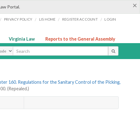
×
Law Portal.
/
/
/
/
PRIVACY POLICY
LIS HOME
REGISTER ACCOUNT
LOGIN
Virginia Law
Reports to the General Assembly
ype
ter 160. Regulations for the Sanitary Control of the Picking,
0. (Repealed.)