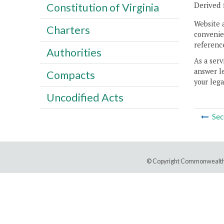
Derived 
Constitution of Virginia
Website 
Charters
convenien
reference
Authorities
As a serv
answer le
Compacts
your lega
Uncodified Acts
Sec
© Copyright Commonwealth 