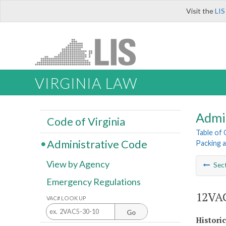
Visit the
LIS
VIRGINIA LAW
Admi
Code of Virginia
Table of
Administrative Code
Packing 
View by Agency
Sec
Emergency Regulations
12VAC
VAC# LOOK UP
Go
Histori