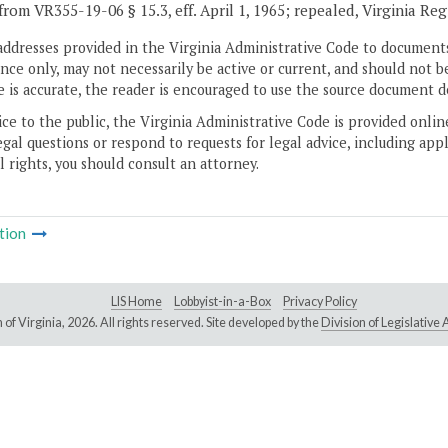
from VR355-19-06 § 15.3, eff. April 1, 1965; repealed, Virginia Re
addresses provided in the Virginia Administrative Code to documents
ce only, may not necessarily be active or current, and should not b
 is accurate, the reader is encouraged to use the source document d
ice to the public, the Virginia Administrative Code is provided onli
gal questions or respond to requests for legal advice, including appl
l rights, you should consult an attorney.
tion
LIS Home
Lobbyist-in-a-Box
Privacy Policy
of Virginia,
2026. All rights reserved. Site developed by the
Division of Legislativ