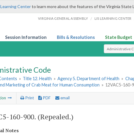
 Learning Center
to learn more about the features of the Virginia State 
/
VIRGINIA GENERAL ASSEMBLY
LIS LEARNING CENTER
Session Information
Bills & Resolutions
State Budget
Select Search T
nistrative Code
 Contents
»
Title 12. Health
»
Agency 5. Department of Health
»
Chap
and Marketing of Crab Meat for Human Consumption
»
12VAC5-160-90
tion
Print
PDF
email
5-160-900. (Repealed.)
cal Notes