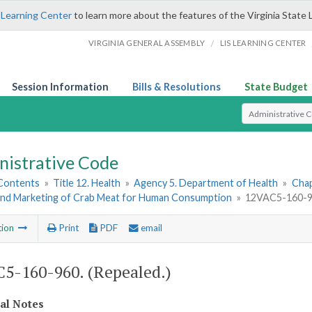
 Learning Center
to learn more about the features of the Virginia State 
/
VIRGINIA GENERAL ASSEMBLY
LIS LEARNING CENTER
Session Information
Bills & Resolutions
State Budget
Select Search T
nistrative Code
 Contents
»
Title 12. Health
»
Agency 5. Department of Health
»
Chap
and Marketing of Crab Meat for Human Consumption
»
12VAC5-160-96
tion
Print
PDF
email
5-160-960. (Repealed.)
cal Notes