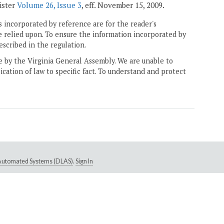
gister
Volume 26, Issue 3
, eff. November 15, 2009.
 incorporated by reference are for the reader's
e relied upon. To ensure the information incorporated by
escribed in the regulation.
ne by the Virginia General Assembly. We are unable to
ication of law to specific fact. To understand and protect
e Automated Systems (DLAS)
.
Sign In