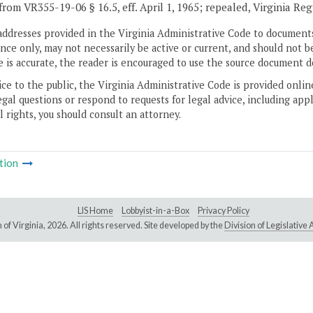
from VR355-19-06 § 16.5, eff. April 1, 1965; repealed, Virginia Re
addresses provided in the Virginia Administrative Code to documents
ce only, may not necessarily be active or current, and should not b
 is accurate, the reader is encouraged to use the source document d
ice to the public, the Virginia Administrative Code is provided onli
gal questions or respond to requests for legal advice, including appl
l rights, you should consult an attorney.
tion
LIS Home
Lobbyist-in-a-Box
Privacy Policy
of Virginia,
2026. All rights reserved. Site developed by the
Division of Legislativ