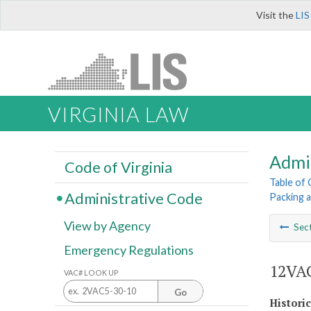
Visit the
LIS
VIRGINIA LAW
Admi
Code of Virginia
Table of
Administrative Code
Packing 
View by Agency
Sec
Emergency Regulations
12VAC
VAC# LOOK UP
Go
Histori