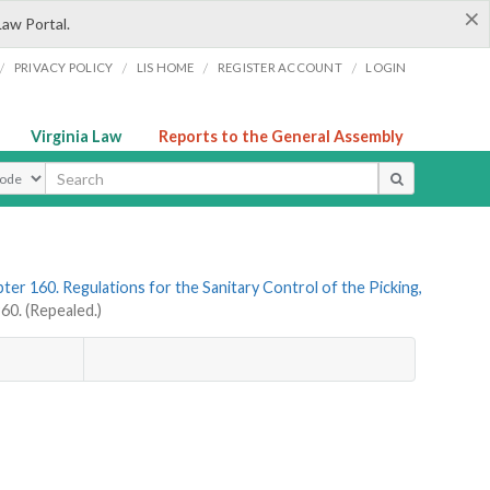
×
Law Portal.
/
/
/
/
PRIVACY POLICY
LIS HOME
REGISTER ACCOUNT
LOGIN
Virginia Law
Reports to the General Assembly
ype
ter 160. Regulations for the Sanitary Control of the Picking,
0. (Repealed.)