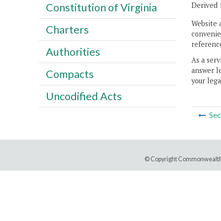
Derived 
Constitution of Virginia
Website 
Charters
convenien
reference
Authorities
As a serv
answer le
Compacts
your lega
Uncodified Acts
Sec
© Copyright Commonwealth 