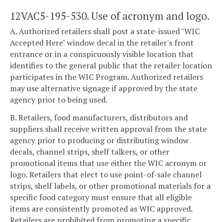
12VAC5-195-530. Use of acronym and logo.
A. Authorized retailers shall post a state-issued "WIC
Accepted Here" window decal in the retailer's front
entrance or in a conspicuously visible location that
identifies to the general public that the retailer location
participates in the WIC Program. Authorized retailers
may use alternative signage if approved by the state
agency prior to being used.
B. Retailers, food manufacturers, distributors and
suppliers shall receive written approval from the state
agency prior to producing or distributing window
decals, channel strips, shelf talkers, or other
promotional items that use either the WIC acronym or
logo. Retailers that elect to use point-of-sale channel
strips, shelf labels, or other promotional materials for a
specific food category must ensure that all eligible
items are consistently promoted as WIC approved.
Retailers are prohibited from promoting a specific