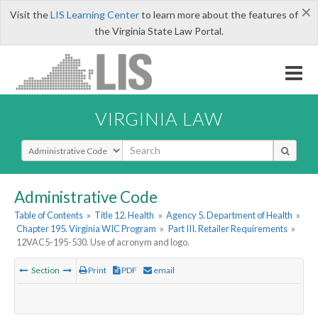
×
Visit the
LIS Learning Center
to learn more about the features of
the Virginia State Law Portal.
VIRGINIA LAW
Select Search Type
Administrative Code
Table of Contents
»
Title 12. Health
»
Agency 5. Department of Health
»
Chapter 195. Virginia WIC Program
»
Part III. Retailer Requirements
»
12VAC5-195-530. Use of acronym and logo.
Section
Print
PDF
email