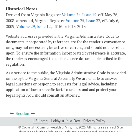
Historical Notes
Derived from Virginia Register
Volume 24, Issue 19
, eff. May 26,
2008; amended, Virginia Register
Volume 25, Issue 22
, eff. July 6,
2009;
Volume 29, Issue 12
, eff. March 13, 2013.
Website addresses provided in the Virginia Administrative Code to
documents incorporated by reference are for the reader's convenience
only, may not necessarily be active or current, and should not be relied
upon. To ensure the information incorporated by reference is accurate,
the reader is encouraged to use the source document described in the
regulation.
As a service to the public, the Virginia Administrative Code is provided
online by the Virginia General Assembly. We are unable to answer
legal questions or respond to requests for legal advice, including
application of law to specific fact. To understand and protect your
legal rights, you should consult an attorney.
Section
LIS Home
Lobbyist-in-a-Box
Privacy Policy
© Copyright Commonwealth of Virginia,
2026. All rights reserved. Site
developed by the
Division of Legislative Automated Systems (DLAS)
.