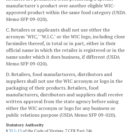
manufacturer's product over another eligible WIC-
approved product within the same food category (USDA
Memo SFP 09-020).
C. Retailers or applicants shall not use either the
acronym "WIC," "W.I.C." or the WIC logo, including close
facsimiles thereof, in total or in part, either in their
official name in which the retailer is registered or in the
name under which it does business, if different (USDA
Memo SFP 09-020).
D. Retailers, food manufacturers, distributors and
suppliers shall not use the WIC acronym or logo in the
packaging of their products. Retailers, food
manufacturers, distributors and suppliers shall receive
written approval from the state agency before using
either the WIC acronym or logo for any business or
public relations purpose (USDA Memo SFP 09-020).
Statutory Authority
§
32.1-12
of the Code of Virginia; 7 CFR Part 246.