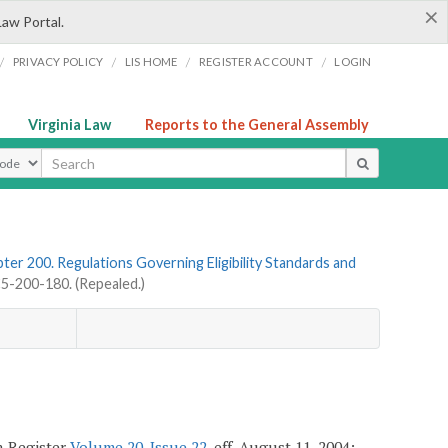
×
Law Portal.
/
/
/
/
PRIVACY POLICY
LIS HOME
REGISTER ACCOUNT
LOGIN
Virginia Law
Reports to the General Assembly
ype
ter 200. Regulations Governing Eligibility Standards and
-200-180. (Repealed.)
a Register
Volume 20, Issue 22
, eff. August 11, 2004;