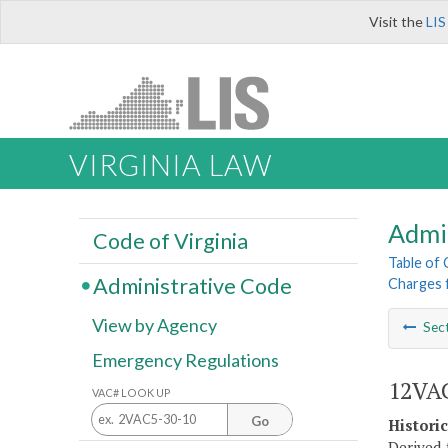
Visit the
LIS
VIRGINIA LAW
Admi
Code of Virginia
Table of
Administrative Code
Charges f
View by Agency
Sec
Emergency Regulations
12VAC
VAC# LOOK UP
Go
Histori
Derived 