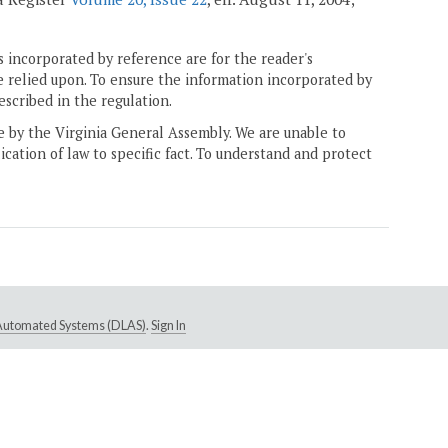
 incorporated by reference are for the reader's
e relied upon. To ensure the information incorporated by
escribed in the regulation.
ne by the Virginia General Assembly. We are unable to
ication of law to specific fact. To understand and protect
e Automated Systems (DLAS)
.
Sign In