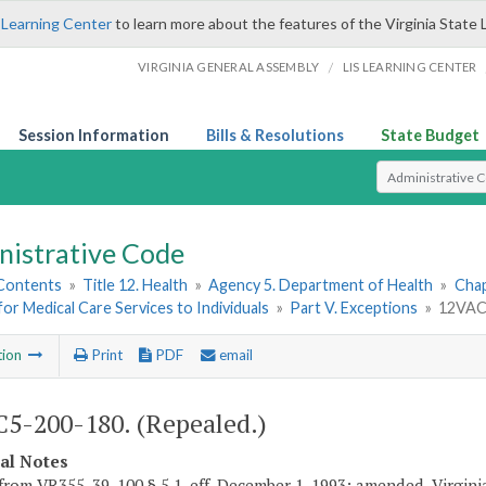
 Learning Center
to learn more about the features of the Virginia State 
/
VIRGINIA GENERAL ASSEMBLY
LIS LEARNING CENTER
Session Information
Bills & Resolutions
State Budget
Select Search T
nistrative Code
 Contents
»
Title 12. Health
»
Agency 5. Department of Health
»
Chap
or Medical Care Services to Individuals
»
Part V. Exceptions
»
12VAC5
tion
Print
PDF
email
5-200-180. (Repealed.)
cal Notes
from VR355-39-100 § 5.1, eff. December 1, 1993; amended, Virgini