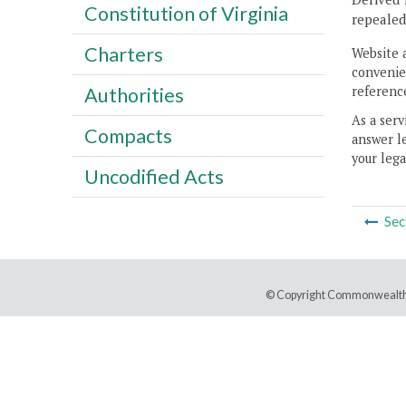
Constitution of Virginia
repealed
Charters
Website 
convenien
reference
Authorities
As a serv
Compacts
answer le
your lega
Uncodified Acts
Sec
© Copyright Commonwealth 