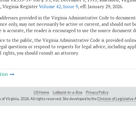
, Virginia Register
Volume 42, Issue 9
, eff. January 29, 2026.
addresses provided in the Virginia Administrative Code to documents
ce only, may not necessarily be active or current, and should not b
 is accurate, the reader is encouraged to use the source document d
ice to the public, the Virginia Administrative Code is provided onli
gal questions or respond to requests for legal advice, including appl
l rights, you should consult an attorney.
tion
LIS Home
Lobbyist-in-a-Box
Privacy Policy
of Virginia,
2026. All rights reserved. Site developed by the
Division of Legislativ