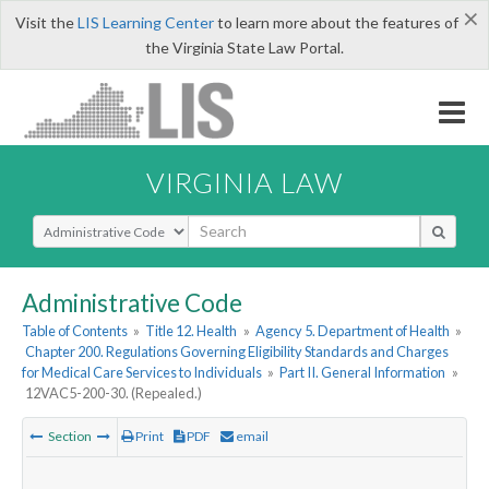
×
Visit the
LIS Learning Center
to learn more about the features of
the Virginia State Law Portal.
VIRGINIA LAW
Select Search Type
Administrative Code
Table of Contents
»
Title 12. Health
»
Agency 5. Department of Health
»
Chapter 200. Regulations Governing Eligibility Standards and Charges
for Medical Care Services to Individuals
»
Part II. General Information
»
12VAC5-200-30. (Repealed.)
Section
Print
PDF
email