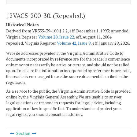
12VAC5-200-30. (Repealed.)
Historical Notes
Derived from VR355-39-100 § 2.2, eff. December 1, 1993; amended,
Virginia Register
Volume 20, Issue 22
, eff. August 11, 2004;
repealed, Virginia Register
Volume 42, Issue 9
, eff. January 29, 2026.
Website addresses provided in the Virginia Administrative Code to
documents incorporated by reference are for the reader's convenience
only, may not necessarily be active or current, and should not be relied
upon. To ensure the information incorporated by reference is accurate,
the reader is encouraged to use the source document described in the
regulation.
As a service to the public, the Virginia Administrative Code is provided
online by the Virginia General Assembly. We are unable to answer
legal questions or respond to requests for legal advice, including
application of law to specific fact. To understand and protect your
legal rights, you should consult an attorney.
Section