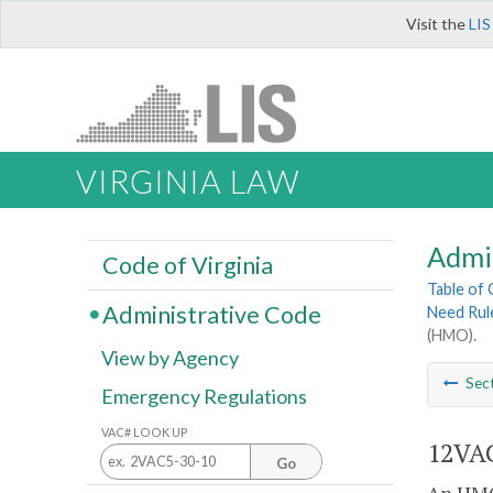
Visit the
LIS
VIRGINIA LAW
Admi
Code of Virginia
Table of
Administrative Code
Need Rul
(HMO).
View by Agency
Sec
Emergency Regulations
VAC# LOOK UP
12VAC
Go