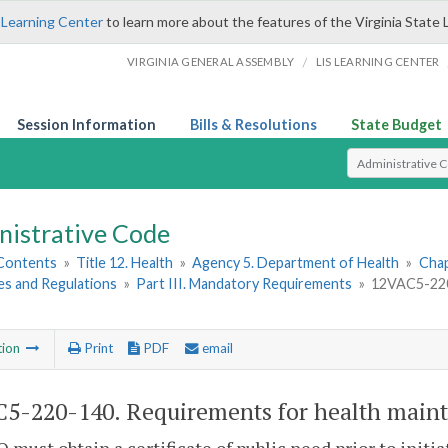
 Learning Center
to learn more about the features of the Virginia State 
/
VIRGINIA GENERAL ASSEMBLY
LIS LEARNING CENTER
Session Information
Bills & Resolutions
State Budget
Select Search T
nistrative Code
 Contents
»
Title 12. Health
»
Agency 5. Department of Health
»
Chap
es and Regulations
»
Part III. Mandatory Requirements
»
12VAC5-220-
tion
Print
PDF
email
5-220-140. Requirements for health main