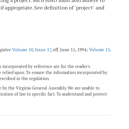
ating a project. Such HMO must also adhere to
if appropriate. See definition of "project" and
egister
Volume 10, Issue 17
, eff. June 15, 1994;
Volume 13,
 incorporated by reference are for the reader's
e relied upon. To ensure the information incorporated by
escribed in the regulation.
ne by the Virginia General Assembly. We are unable to
ication of law to specific fact. To understand and protect