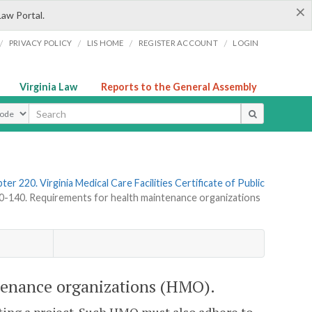
×
Law Portal.
/
/
/
/
PRIVACY POLICY
LIS HOME
REGISTER ACCOUNT
LOGIN
Virginia Law
Reports to the General Assembly
ype
ter 220. Virginia Medical Care Facilities Certificate of Public
140. Requirements for health maintenance organizations
tenance organizations (HMO).