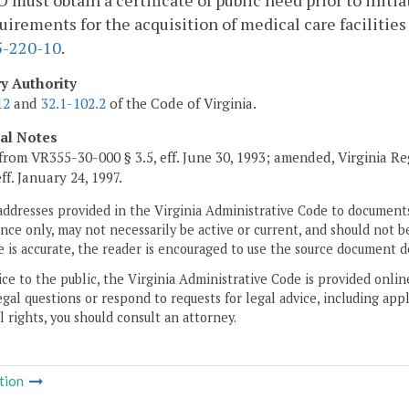
must obtain a certificate of public need prior to initi
uirements for the acquisition of medical care facilities 
-220-10
.
ry Authority
12
and
32.1-102.2
of the Code of Virginia.
cal Notes
from VR355-30-000 § 3.5, eff. June 30, 1993; amended, Virginia R
eff. January 24, 1997.
addresses provided in the Virginia Administrative Code to documents
ce only, may not necessarily be active or current, and should not b
 is accurate, the reader is encouraged to use the source document d
ice to the public, the Virginia Administrative Code is provided onli
gal questions or respond to requests for legal advice, including appl
l rights, you should consult an attorney.
tion