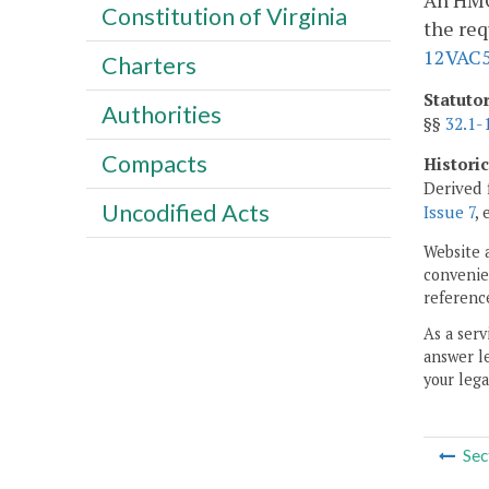
An HMO 
Constitution of Virginia
the req
12VAC5
Charters
Statuto
Authorities
§§
32.1-
Compacts
Histori
Derived 
Uncodified Acts
Issue 7
, 
Website 
convenien
reference
As a serv
answer le
your lega
Sec