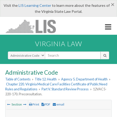
×
Visit the
LIS Learning Center
to learn more about the features of
the Virginia State Law Portal.
VIRGINIA LAW
Select Search Type
Administrative Code
Table of Contents
»
Title 12. Health
»
Agency 5. Department of Health
»
Chapter 220. Virginia Medical Care Facilities Certificate of Public Need
Rules and Regulations
»
Part V. Standard Review Process
»
12VAC5-
220-170. Preconsultation.
Section
Print
PDF
email