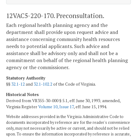
12VAC5-220-170. Preconsultation.
Each regional health planning agency and the
department shall provide upon request advice and
assistance concerning community health resources
needs to potential applicants. Such advice and
assistance shall be advisory only and shall not be a
commitment on behalf of the regional health planning
agency or the commissioner.
Statutory Authority
§§
32.1-12
and
32.1-102.2
of the Code of Virginia.
Historical Notes
Derived from VR355-30-000 § 5.1, eff. June 30, 1993; amended,
Virginia Register
Volume 10, Issue 17
, eff. June 15, 1994.
Website addresses provided in the Virginia Administrative Code to
documents incorporated by reference are for the reader's convenience
only, may not necessarily be active or current, and should not be relied
upon. To ensure the information incorporated by reference is accurate,