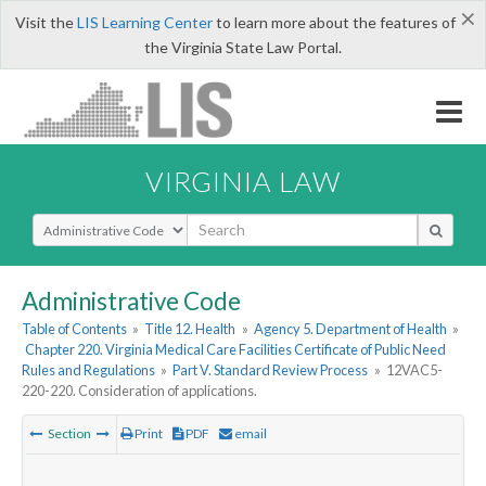
×
Visit the
LIS Learning Center
to learn more about the features of
the Virginia State Law Portal.
VIRGINIA LAW
Select Search Type
Administrative Code
Table of Contents
»
Title 12. Health
»
Agency 5. Department of Health
»
Chapter 220. Virginia Medical Care Facilities Certificate of Public Need
Rules and Regulations
»
Part V. Standard Review Process
»
12VAC5-
220-220. Consideration of applications.
Section
Print
PDF
email