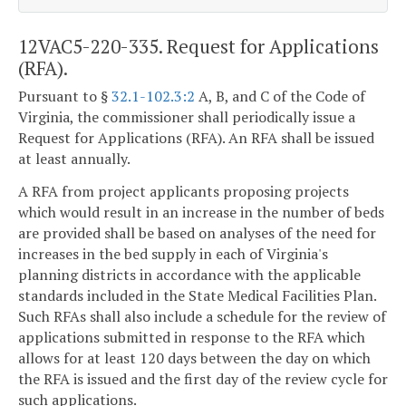
12VAC5-220-335. Request for Applications
(RFA).
Pursuant to §
32.1-102.3:2
A, B, and C of the Code of
Virginia, the commissioner shall periodically issue a
Request for Applications (RFA). An RFA shall be issued
at least annually.
A RFA from project applicants proposing projects
which would result in an increase in the number of beds
are provided shall be based on analyses of the need for
increases in the bed supply in each of Virginia's
planning districts in accordance with the applicable
standards included in the State Medical Facilities Plan.
Such RFAs shall also include a schedule for the review of
applications submitted in response to the RFA which
allows for at least 120 days between the day on which
the RFA is issued and the first day of the review cycle for
such applications.