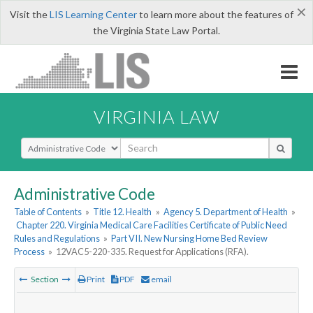
×
Visit the
LIS Learning Center
to learn more about the features of
the Virginia State Law Portal.
VIRGINIA LAW
Select Search Type
Administrative Code
Table of Contents
»
Title 12. Health
»
Agency 5. Department of Health
»
Chapter 220. Virginia Medical Care Facilities Certificate of Public Need
Rules and Regulations
»
Part VII. New Nursing Home Bed Review
Process
»
12VAC5-220-335. Request for Applications (RFA).
Section
Print
PDF
email