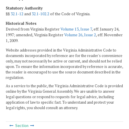
Statutory Authority
§§
32.1-12
and
32.1-102.2
of the Code of Virginia.
Historical Notes
Derived from Virginia Register
Volume 13, Issue 7
, eff. January 24,
1997; amended, Virginia Register
Volume 26, Issue 2
, eff. November
1, 2009.
Website addresses provided in the Virginia Administrative Code to
documents incorporated by reference are for the reader's convenience
only, may not necessarily be active or current, and should not be relied
upon. To ensure the information incorporated by reference is accurate,
the reader is encouraged to use the source document described in the
regulation.
As a service to the public, the Virginia Administrative Code is provided
online by the Virginia General Assembly. We are unable to answer
legal questions or respond to requests for legal advice, including
application of law to specific fact. To understand and protect your
legal rights, you should consult an attorney.
Section