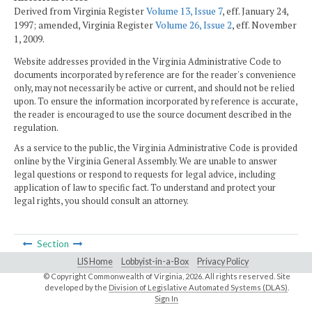
Derived from Virginia Register
Volume 13, Issue 7
, eff. January 24,
1997; amended, Virginia Register
Volume 26, Issue 2
, eff. November
1, 2009.
Website addresses provided in the Virginia Administrative Code to
documents incorporated by reference are for the reader's convenience
only, may not necessarily be active or current, and should not be relied
upon. To ensure the information incorporated by reference is accurate,
the reader is encouraged to use the source document described in the
regulation.
As a service to the public, the Virginia Administrative Code is provided
online by the Virginia General Assembly. We are unable to answer
legal questions or respond to requests for legal advice, including
application of law to specific fact. To understand and protect your
legal rights, you should consult an attorney.
Section
LIS Home
Lobbyist-in-a-Box
Privacy Policy
© Copyright Commonwealth of Virginia,
2026. All rights reserved. Site
developed by the
Division of Legislative Automated Systems (DLAS)
.
Sign In