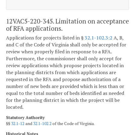
12VAC5-220-345. Limitation on acceptance
of RFA applications.
Applications for projects listed in §
32.1-102.3:2
A, B,
and C of the Code of Virginia shall only be accepted for
review when properly filed in response to a RFA.
Furthermore, the commissioner shall only accept for
review applications which propose projects located in
the planning districts from which applications are
requested in the RFA and propose authorization of a
number of new beds are provided which is less than or
equal to the total number of beds identified as needed
for the planning district in which the project will be
located.
Statutory Authority
§§
32.1-12
and
32.1-102.2
of the Code of Virginia.
Historical Notes