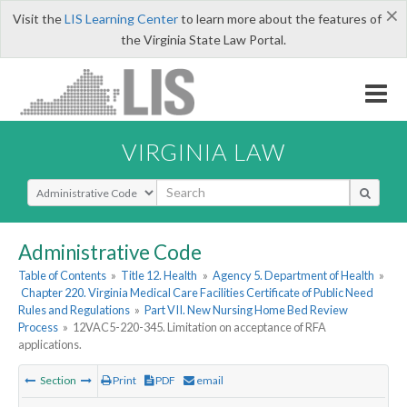
×
Visit the
LIS Learning Center
to learn more about the features of
the Virginia State Law Portal.
VIRGINIA LAW
Select Search Type
Administrative Code
Table of Contents
»
Title 12. Health
»
Agency 5. Department of Health
»
Chapter 220. Virginia Medical Care Facilities Certificate of Public Need
Rules and Regulations
»
Part VII. New Nursing Home Bed Review
Process
»
12VAC5-220-345. Limitation on acceptance of RFA
applications.
Section
Print
PDF
email