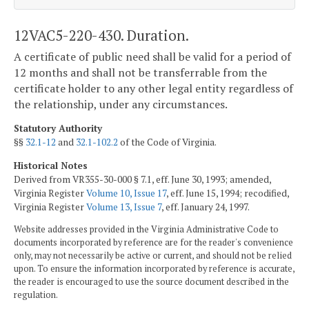
12VAC5-220-430. Duration.
A certificate of public need shall be valid for a period of
12 months and shall not be transferrable from the
certificate holder to any other legal entity regardless of
the relationship, under any circumstances.
Statutory Authority
§§
32.1-12
and
32.1-102.2
of the Code of Virginia.
Historical Notes
Derived from VR355-30-000 § 7.1, eff. June 30, 1993; amended,
Virginia Register
Volume 10, Issue 17
, eff. June 15, 1994; recodified,
Virginia Register
Volume 13, Issue 7
, eff. January 24, 1997.
Website addresses provided in the Virginia Administrative Code to
documents incorporated by reference are for the reader's convenience
only, may not necessarily be active or current, and should not be relied
upon. To ensure the information incorporated by reference is accurate,
the reader is encouraged to use the source document described in the
regulation.