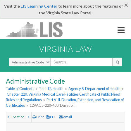
×
Visit the
LIS Learning Center
to learn more about the features of
the Virginia State Law Portal.
VIRGINIA LAW
Select Search Type
Administrative Code
Table of Contents
»
Title 12. Health
»
Agency 5. Department of Health
»
Chapter 220. Virginia Medical Care Facilities Certificate of Public Need
Rules and Regulations
»
Part VIII. Duration, Extension, and Revocation of
Certificates
»
12VAC5-220-430. Duration.
Section
Print
PDF
email