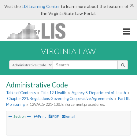
×
Visit the
LIS Learning Center
to learn more about the features of
the Virginia State Law Portal.
VIRGINIA LAW
Select Search Type
Administrative Code
Table of Contents
»
Title 12. Health
»
Agency 5. Department of Health
»
Chapter 221. Regulations Governing Cooperative Agreements
»
Part III.
Monitoring
»
12VAC5-221-130. Enforcement procedures.
Section
Print
PDF
email