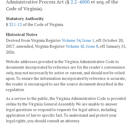
Administrative Process Act (§
2.2-4000
et seq. of the
Code of Virginia).
Statutory Authority
§
32.1-12
of the Code of Virginia.
Historical Notes
Derived from Virginia Register
Volume 34, Issue 1
, eff. October 20,
2017; amended, Virginia Register
Volume 42, Issue 8
, eff. January 15,
2026.
Website addresses provided in the Virginia Administrative Code to
documents incorporated by reference are for the reader's convenience
only, may not necessarily be active or current, and should not be relied
upon. To ensure the information incorporated by reference is accurate,
the reader is encouraged to use the source document described in the
regulation.
As a service to the public, the Virginia Administrative Code is provided
online by the Virginia General Assembly. We are unable to answer
legal questions or respond to requests for legal advice, including
application of law to specific fact. To understand and protect your
legal rights, you should consult an attorney.