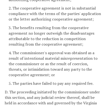
2. The cooperative agreement is not in substantial
compliance with the terms of the parties' application
or the letter authorizing cooperative agreement;
3. The benefits resulting from the cooperative
agreement no longer outweigh the disadvantages
attributable to the reduction in competition
resulting from the cooperative agreement;
4. The commissioner's approval was obtained as a
result of intentional material misrepresentation to
the commissioner or as the result of coercion,
threats, or intimidation toward any party to the
cooperative agreement; or
5. The parties have failed to pay any required fee.
D. The proceeding initiated by the commissioner under
this section, and any judicial review thereof, shall be
held in accordance with and governed by the Virginia