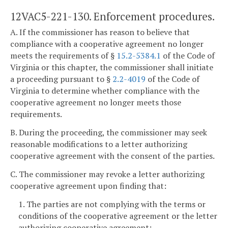
12VAC5-221-130. Enforcement procedures.
A. If the commissioner has reason to believe that
compliance with a cooperative agreement no longer
meets the requirements of §
15.2-5384.1
of the Code of
Virginia or this chapter, the commissioner shall initiate
a proceeding pursuant to §
2.2-4019
of the Code of
Virginia to determine whether compliance with the
cooperative agreement no longer meets those
requirements.
B. During the proceeding, the commissioner may seek
reasonable modifications to a letter authorizing
cooperative agreement with the consent of the parties.
C. The commissioner may revoke a letter authorizing
cooperative agreement upon finding that:
1. The parties are not complying with the terms or
conditions of the cooperative agreement or the letter
authorizing cooperative agreement;