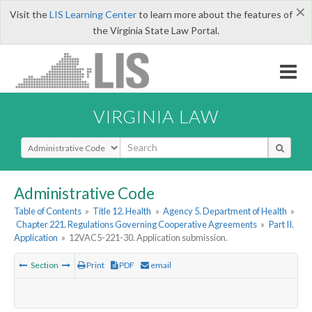
×
Visit the
LIS Learning Center
to learn more about the features of
the Virginia State Law Portal.
VIRGINIA LAW
Select Search Type
Administrative Code
Table of Contents
»
Title 12. Health
»
Agency 5. Department of Health
»
Chapter 221. Regulations Governing Cooperative Agreements
»
Part II.
Application
»
12VAC5-221-30. Application submission.
Section
Print
PDF
email