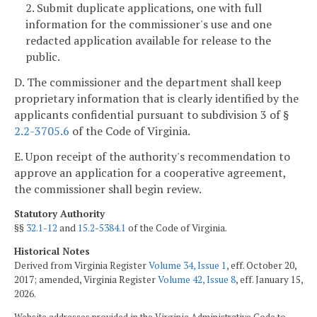
2. Submit duplicate applications, one with full
information for the commissioner's use and one
redacted application available for release to the
public.
D. The commissioner and the department shall keep
proprietary information that is clearly identified by the
applicants confidential pursuant to subdivision 3 of §
2.2-3705.6
of the Code of Virginia.
E. Upon receipt of the authority's recommendation to
approve an application for a cooperative agreement,
the commissioner shall begin review.
Statutory Authority
§§
32.1-12
and
15.2-5384.1
of the Code of Virginia.
Historical Notes
Derived from Virginia Register
Volume 34, Issue 1
, eff. October 20,
2017; amended, Virginia Register
Volume 42, Issue 8
, eff. January 15,
2026.