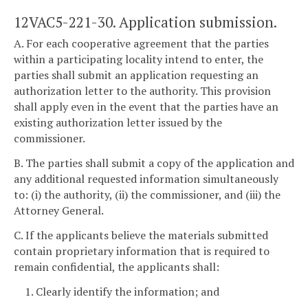
12VAC5-221-30. Application submission.
A. For each cooperative agreement that the parties
within a participating locality intend to enter, the
parties shall submit an application requesting an
authorization letter to the authority. This provision
shall apply even in the event that the parties have an
existing authorization letter issued by the
commissioner.
B. The parties shall submit a copy of the application and
any additional requested information simultaneously
to: (i) the authority, (ii) the commissioner, and (iii) the
Attorney General.
C. If the applicants believe the materials submitted
contain proprietary information that is required to
remain confidential, the applicants shall:
1. Clearly identify the information; and