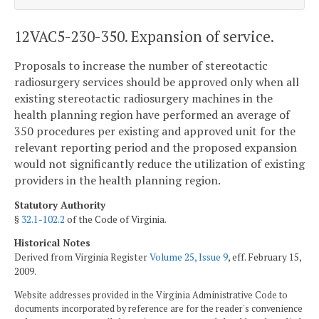
12VAC5-230-350. Expansion of service.
Proposals to increase the number of stereotactic
radiosurgery services should be approved only when all
existing stereotactic radiosurgery machines in the
health planning region have performed an average of
350 procedures per existing and approved unit for the
relevant reporting period and the proposed expansion
would not significantly reduce the utilization of existing
providers in the health planning region.
Statutory Authority
§
32.1-102.2
of the Code of Virginia.
Historical Notes
Derived from Virginia Register
Volume 25, Issue 9
, eff. February 15,
2009.
Website addresses provided in the Virginia Administrative Code to
documents incorporated by reference are for the reader's convenience