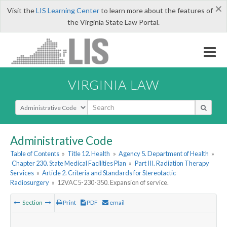
×
Visit the
LIS Learning Center
to learn more about the features of
the Virginia State Law Portal.
VIRGINIA LAW
Select Search Type
Administrative Code
Table of Contents
»
Title 12. Health
»
Agency 5. Department of Health
»
Chapter 230. State Medical Facilities Plan
»
Part III. Radiation Therapy
Services
»
Article 2. Criteria and Standards for Stereotactic
Radiosurgery
»
12VAC5-230-350. Expansion of service.
Section
Print
PDF
email