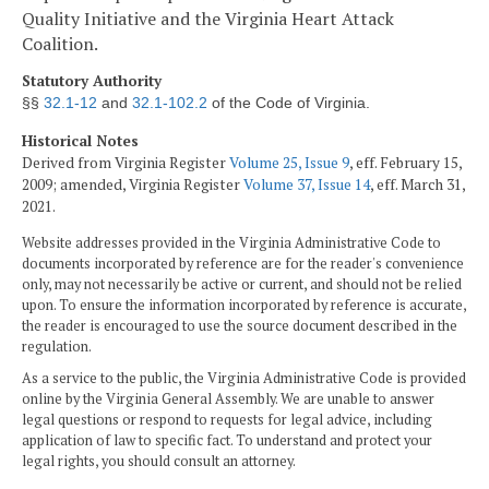
Quality Initiative and the Virginia Heart Attack
Coalition.
Statutory Authority
§§
32.1-12
and
32.1-102.2
of the Code of Virginia.
Historical Notes
Derived from Virginia Register
Volume 25, Issue 9
, eff. February 15,
2009; amended, Virginia Register
Volume 37, Issue 14
, eff. March 31,
2021.
Website addresses provided in the Virginia Administrative Code to
documents incorporated by reference are for the reader's convenience
only, may not necessarily be active or current, and should not be relied
upon. To ensure the information incorporated by reference is accurate,
the reader is encouraged to use the source document described in the
regulation.
As a service to the public, the Virginia Administrative Code is provided
online by the Virginia General Assembly. We are unable to answer
legal questions or respond to requests for legal advice, including
application of law to specific fact. To understand and protect your
legal rights, you should consult an attorney.