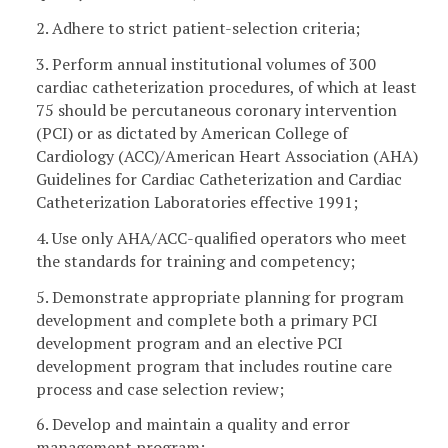
2. Adhere to strict patient-selection criteria;
3. Perform annual institutional volumes of 300
cardiac catheterization procedures, of which at least
75 should be percutaneous coronary intervention
(PCI) or as dictated by American College of
Cardiology (ACC)/American Heart Association (AHA)
Guidelines for Cardiac Catheterization and Cardiac
Catheterization Laboratories effective 1991;
4. Use only AHA/ACC-qualified operators who meet
the standards for training and competency;
5. Demonstrate appropriate planning for program
development and complete both a primary PCI
development program and an elective PCI
development program that includes routine care
process and case selection review;
6. Develop and maintain a quality and error
management program;