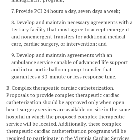
7. Provide PCI 24 hours a day, seven days a week;
8. Develop and maintain necessary agreements with a
tertiary facility that must agree to accept emergent
and nonemergent transfers for additional medical
care, cardiac surgery, or intervention; and
9. Develop and maintain agreements with an
ambulance service capable of advanced life support
and intra-aortic balloon pump transfer that
guarantees a 30-minute or less response time.
B. Complex therapeutic cardiac catheterization.
Proposals to provide complex therapeutic cardiac
catheterization should be approved only when open
heart surgery services are available on-site in the same
hospital in which the proposed complex therapeutic
service will be located. Additionally, these complex
therapeutic cardiac catheterization programs will be
required to participate in the Virginia Cardiac Services