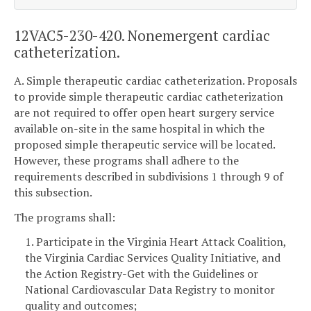
12VAC5-230-420. Nonemergent cardiac
catheterization.
A. Simple therapeutic cardiac catheterization. Proposals
to provide simple therapeutic cardiac catheterization
are not required to offer open heart surgery service
available on-site in the same hospital in which the
proposed simple therapeutic service will be located.
However, these programs shall adhere to the
requirements described in subdivisions 1 through 9 of
this subsection.
The programs shall:
1. Participate in the Virginia Heart Attack Coalition,
the Virginia Cardiac Services Quality Initiative, and
the Action Registry-Get with the Guidelines or
National Cardiovascular Data Registry to monitor
quality and outcomes;