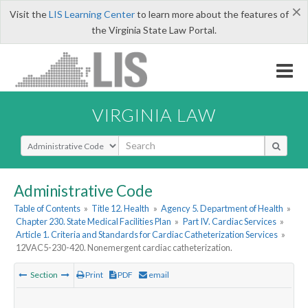
×
Visit the
LIS Learning Center
to learn more about the features of
the Virginia State Law Portal.
VIRGINIA LAW
Select Search Type
Administrative Code
Table of Contents
»
Title 12. Health
»
Agency 5. Department of Health
»
Chapter 230. State Medical Facilities Plan
»
Part IV. Cardiac Services
»
Article 1. Criteria and Standards for Cardiac Catheterization Services
»
12VAC5-230-420. Nonemergent cardiac catheterization.
Section
Print
PDF
email