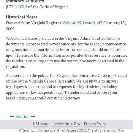
Statutory Authority
§
32.1-102.2
of the Code of Virginia.
Historical Notes
Derived from Virginia Register
Volume 25, Issue 9
, eff. February 15,
2009.
Website addresses provided in the Virginia Administrative Code to
documents incorporated by reference are for the reader's convenience
only, may not necessarily be active or current, and should not be relied
upon. To ensure the information incorporated by reference is accurate,
the reader is encouraged to use the source document described in the
regulation.
As a service to the public, the Virginia Administrative Code is provided
online by the Virginia General Assembly. We are unable to answer
legal questions or respond to requests for legal advice, including
application of law to specific fact. To understand and protect your
legal rights, you should consult an attorney.
Section
LIS Home
Lobbyist-in-a-Box
Privacy Policy
© Copyright Commonwealth of Virginia,
2026. All rights reserved. Site