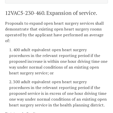
12VAC5-230-460. Expansion of service.
Proposals to expand open heart surgery services shall
demonstrate that existing open heart surgery rooms
operated by the applicant have performed an average
of:
1. 400 adult equivalent open heart surgery
procedures in the relevant reporting period if the
proposed increase is within one hour driving time one
way under normal conditions of an existing open
heart surgery service; or
2. 300 adult equivalent open heart surgery
procedures in the relevant reporting period if the
proposed service is in excess of one hour driving time
one way under normal conditions of an existing open
heart surgery service in the health planning district.