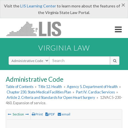
×
Visit the
LIS Learning Center
to learn more about the features of
the Virginia State Law Portal.
VIRGINIA LAW
Select Search Type
Administrative Code
Table of Contents
»
Title 12. Health
»
Agency 5. Department of Health
»
Chapter 230. State Medical Facilities Plan
»
Part IV. Cardiac Services
»
Article 2. Criteria and Standards for Open Heart Surgery
»
12VAC5-230-
460. Expansion of service.
Section
Print
PDF
email