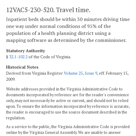
12VAC5-230-520. Travel time.
Inpatient beds should be within 30 minutes driving time
one way under normal conditions of 95% of the
population of a health planning district using a
mapping software as determined by the commissioner.
Statutory Authority
§
32.1-102.2
of the Code of Virginia.
Historical Notes
Derived from Virginia Register
Volume 25, Issue 9
, eff. February 15,
2009.
Website addresses provided in the Virginia Administrative Code to
documents incorporated by reference are for the reader's convenience
only, may not necessarily be active or current, and should not be relied
upon. To ensure the information incorporated by reference is accurate,
the reader is encouraged to use the source document described in the
regulation.
As a service to the public, the Virginia Administrative Code is provided
online by the Virginia General Assembly. We are unable to answer