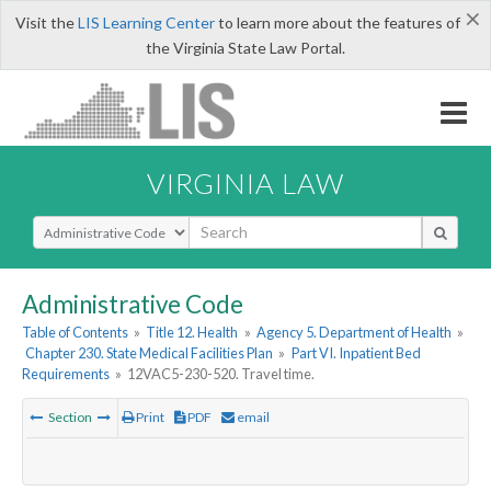
×
Visit the
LIS Learning Center
to learn more about the features of
the Virginia State Law Portal.
VIRGINIA LAW
Select Search Type
Administrative Code
Table of Contents
»
Title 12. Health
»
Agency 5. Department of Health
»
Chapter 230. State Medical Facilities Plan
»
Part VI. Inpatient Bed
Requirements
»
12VAC5-230-520. Travel time.
Section
Print
PDF
email