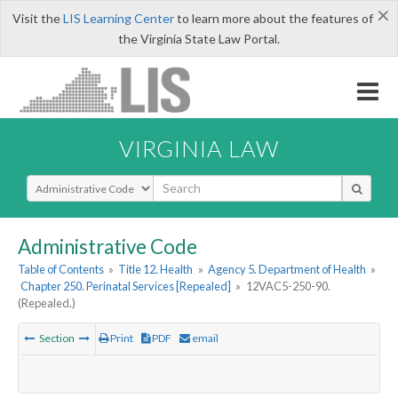
×
Visit the
LIS Learning Center
to learn more about the features of
the Virginia State Law Portal.
VIRGINIA LAW
Select Search Type
Administrative Code
Table of Contents
»
Title 12. Health
»
Agency 5. Department of Health
»
Chapter 250. Perinatal Services [Repealed]
»
12VAC5-250-90.
(Repealed.)
Section
Print
PDF
email