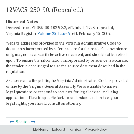
12VAC5-250-90. (Repealed.)
Historical Notes
Derived from VR355-30-102 § 3.2, eff. July 1, 1993; repealed,
Virginia Register
Volume 25, Issue 9
, eff. February 15, 2009.
Website addresses provided in the Virginia Administrative Code to
documents incorporated by reference are for the reader's convenience
only, may not necessarily be active or current, and should not be relied
upon. To ensure the information incorporated by reference is accurate,
the reader is encouraged to use the source document described in the
regulation.
As a service to the public, the Virginia Administrative Code is provided
online by the Virginia General Assembly. We are unable to answer
legal questions or respond to requests for legal advice, including
application of law to specific fact. To understand and protect your
legal rights, you should consult an attorney.
Section
LIS Home
Lobbyist-in-a-Box
Privacy Policy